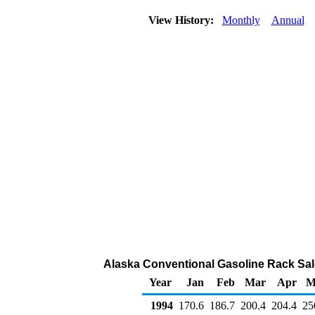
View History:
Monthly
Annual
Alaska Conventional Gasoline Rack Sal
Year
Jan
Feb
Mar
Apr
M
1994
170.6
186.7
200.4
204.4
25