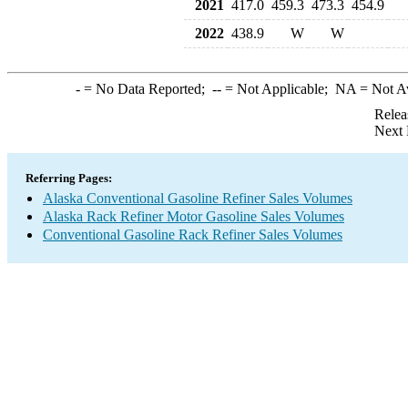
2021
417.0
459.3
473.3
454.9
2022
438.9
W
W
-
= No Data Reported;
--
= Not Applicable;
NA
= Not A
Relea
Next 
Referring Pages:
Alaska Conventional Gasoline Refiner Sales Volumes
Alaska Rack Refiner Motor Gasoline Sales Volumes
Conventional Gasoline Rack Refiner Sales Volumes