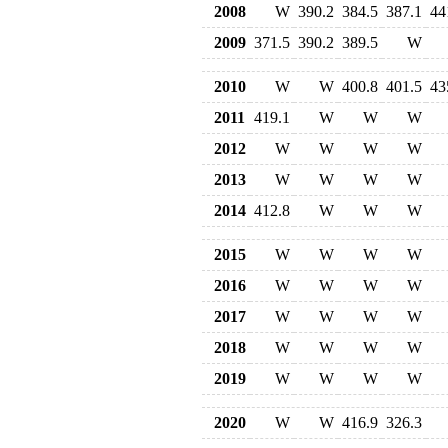
2008
W
390.2
384.5
387.1
44
2009
371.5
390.2
389.5
W
2010
W
W
400.8
401.5
43
2011
419.1
W
W
W
2012
W
W
W
W
2013
W
W
W
W
2014
412.8
W
W
W
2015
W
W
W
W
2016
W
W
W
W
2017
W
W
W
W
2018
W
W
W
W
2019
W
W
W
W
2020
W
W
416.9
326.3