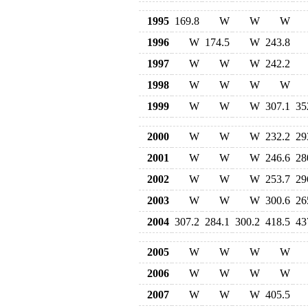
1995
169.8
W
W
W
1996
W
174.5
W
243.8
1997
W
W
W
242.2
1998
W
W
W
W
1999
W
W
W
307.1
35
2000
W
W
W
232.2
29
2001
W
W
W
246.6
28
2002
W
W
W
253.7
29
2003
W
W
W
300.6
26
2004
307.2
284.1
300.2
418.5
43
2005
W
W
W
W
2006
W
W
W
W
2007
W
W
W
405.5