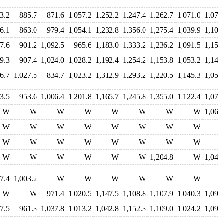
3.2
885.7
871.6
1,057.2
1,252.2
1,247.4
1,262.7
1,071.0
1,07
6.1
863.0
979.4
1,054.1
1,232.8
1,356.0
1,275.4
1,039.9
1,10
7.6
901.2
1,092.5
965.6
1,183.0
1,333.2
1,236.2
1,091.5
1,15
9.3
907.4
1,024.0
1,028.2
1,192.4
1,254.2
1,153.8
1,053.2
1,14
6.7
1,027.5
834.7
1,023.2
1,312.9
1,293.2
1,220.5
1,145.3
1,05
3.5
953.6
1,006.4
1,201.8
1,165.7
1,245.8
1,355.0
1,122.4
1,07
W
W
W
W
W
W
W
W
1,06
W
W
W
W
W
W
W
W
W
W
W
W
W
W
W
W
W
W
W
W
W
W
1,204.8
W
1,04
7.4
1,003.2
W
W
W
W
W
W
W
W
971.4
1,020.5
1,147.5
1,108.8
1,107.9
1,040.3
1,09
7.5
961.3
1,037.8
1,013.2
1,042.8
1,152.3
1,109.0
1,024.2
1,09