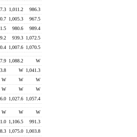
7.3
1,011.2
986.3
0.7
1,005.3
967.5
1.5
980.6
989.4
9.2
939.3
1,072.5
0.4
1,007.6
1,070.5
7.9
1,088.2
W
3.8
W
1,041.3
W
W
W
W
W
W
6.0
1,027.6
1,057.4
W
W
W
1.0
1,106.5
991.3
8.3
1,075.0
1,003.8