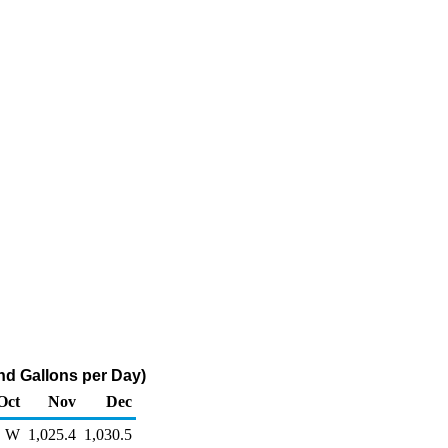
d Gallons per Day)
Oct
Nov
Dec
W
1,025.4
1,030.5