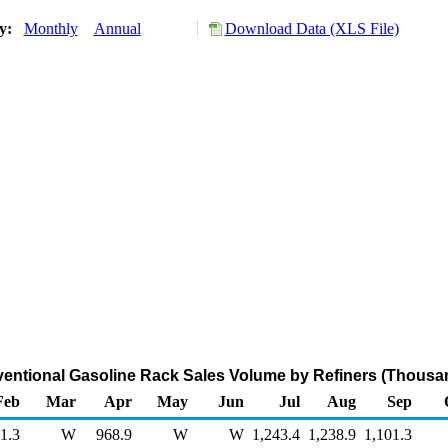
ry:
Monthly
Annual
Download Data (XLS File)
entional Gasoline Rack Sales Volume by Refiners (Thousan
Feb
Mar
Apr
May
Jun
Jul
Aug
Sep
1.3
W
968.9
W
W
1,243.4
1,238.9
1,101.3