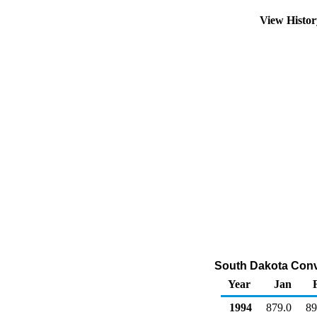
View Histo
South Dakota Conv
Year
Jan
1994
879.0
89