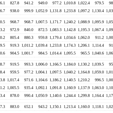
6.1
827.8
941.2
949.0
977.2
1,010.8
1,022.4
979.5
98
6.7
938.0
999.9
1,052.9
1,131.8
1,233.8
1,097.2
1,130.4
1,03
0.5
968.7
968.7
1,007.5
1,171.7
1,240.2
1,088.9
1,095.9
1,05
3.2
972.9
840.0
872.5
1,083.3
1,142.8
1,195.3
1,067.4
1,09
0.2
805.4
880.3
959.8
1,179.4
1,034.6
1,062.0
911.2
1,00
9.5
919.3
1,011.2
1,039.4
1,233.8
1,174.3
1,206.1
1,114.4
91
0.6
904.5
1,001.7
984.5
1,014.4
1,095.5
965.5
1,040.6
1,06
8.7
919.5
993.3
1,006.0
1,166.5
1,184.0
1,130.2
1,039.5
95
8.4
959.5
977.2
1,004.1
1,097.5
1,040.2
1,164.8
1,059.0
1,01
3.8
1,017.4
971.6
1,104.6
1,186.2
1,140.5
1,210.2
996.5
1,00
1.2
1,005.5
935.4
1,092.1
1,091.8
1,160.9
1,137.9
1,063.0
1,10
3.4
878.0
990.4
1,050.9
1,140.6
1,244.4
1,299.8
1,164.4
1,17
7.3
883.0
652.1
943.2
1,150.1
1,213.4
1,160.0
1,118.1
1,02