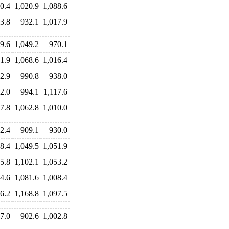
0.4
1,020.9
1,088.6
3.8
932.1
1,017.9
9.6
1,049.2
970.1
1.9
1,068.6
1,016.4
2.9
990.8
938.0
2.0
994.1
1,117.6
7.8
1,062.8
1,010.0
2.4
909.1
930.0
8.4
1,049.5
1,051.9
5.8
1,102.1
1,053.2
4.6
1,081.6
1,008.4
6.2
1,168.8
1,097.5
7.0
902.6
1,002.8