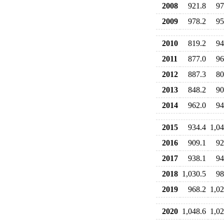
2008
921.8
97
2009
978.2
95
2010
819.2
94
2011
877.0
96
2012
887.3
80
2013
848.2
90
2014
962.0
94
2015
934.4
1,04
2016
909.1
92
2017
938.1
94
2018
1,030.5
98
2019
968.2
1,02
2020
1,048.6
1,02