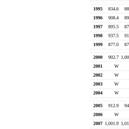
1995
834.6
88
1996
908.4
89
1997
895.5
87
1998
937.5
91
1999
877.0
87
2000
902.7
1,00
2001
W
2002
W
2003
W
2004
W
2005
912.9
94
2006
W
2007
1,001.9
1,01