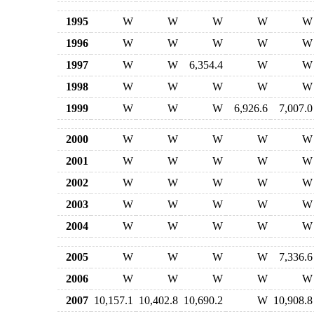
1995
W
W
W
W
W
1996
W
W
W
W
W
1997
W
W
6,354.4
W
W
1998
W
W
W
W
W
1999
W
W
W
6,926.6
7,007.0
2000
W
W
W
W
W
2001
W
W
W
W
W
2002
W
W
W
W
W
2003
W
W
W
W
W
2004
W
W
W
W
W
2005
W
W
W
W
7,336.6
2006
W
W
W
W
W
2007
10,157.1
10,402.8
10,690.2
W
10,908.8