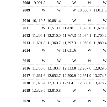
2008
9,901.8
W
W
W
W
2009
W
W
W
10,550.7
11,011.3
2010
10,119.5
10,881.4
W
W
W
2011
W
11,513.1
11,438.1
11,695.0
11,670.9
2012
11,205.1
12,210.0
11,767.3
11,074.1
11,705.2
2013
11,691.8
11,360.7
11,397.3
11,050.0
11,889.4
2014
W
W
11,631.6
W
W
2015
W
W
W
W
W
2016
11,730.6
12,183.7
12,333.8
12,207.6
12,829.6
2017
11,661.6
12,052.7
12,590.9
12,651.9
13,274.5
2018
11,975.4
12,319.3
12,964.1
12,698.0
13,478.2
2019
12,329.5
12,810.8
W
W
W
2020
W
W
W
W
W