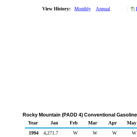
View History:
Monthly
Annual
Rocky Mountain (PADD 4) Conventional Gasoline
Year
Jan
Feb
Mar
Apr
May
1994
4,271.7
W
W
W
W