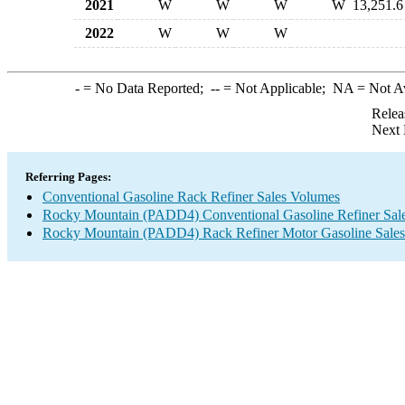
2021
W
W
W
W
13,251.6
2022
W
W
W
-
= No Data Reported;
--
= Not Applicable;
NA
= Not A
Relea
Next 
Referring Pages:
Conventional Gasoline Rack Refiner Sales Volumes
Rocky Mountain (PADD4) Conventional Gasoline Refiner Sal
Rocky Mountain (PADD4) Rack Refiner Motor Gasoline Sale