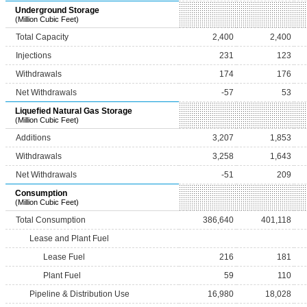
Underground Storage
(Million Cubic Feet)
Total Capacity
2,400
2,400
Injections
231
123
Withdrawals
174
176
Net Withdrawals
-57
53
Liquefied Natural Gas Storage
(Million Cubic Feet)
Additions
3,207
1,853
Withdrawals
3,258
1,643
Net Withdrawals
-51
209
Consumption
(Million Cubic Feet)
Total Consumption
386,640
401,118
Lease and Plant Fuel
Lease Fuel
216
181
Plant Fuel
59
110
Pipeline & Distribution Use
16,980
18,028