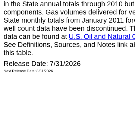
in the State annual totals through 2010 but
components. Gas volumes delivered for vehi
State monthly totals from January 2011 for
well count data have been discontinued. Th
data can be found at
U.S. Oil and Natural
See Definitions, Sources, and Notes link a
this table.
Release Date: 7/31/2026
Next Release Date: 8/31/2026