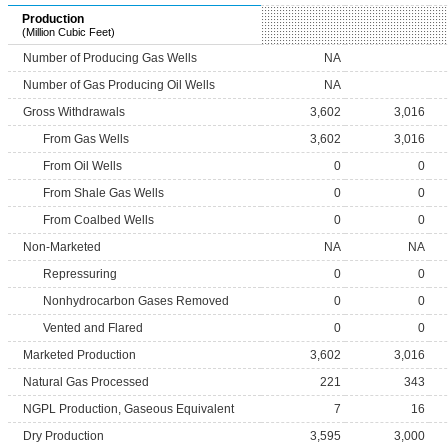
Production
(Million Cubic Feet)
Number of Producing Gas Wells
NA
Number of Gas Producing Oil Wells
NA
Gross Withdrawals
3,602
3,016
From Gas Wells
3,602
3,016
From Oil Wells
0
0
From Shale Gas Wells
0
0
From Coalbed Wells
0
0
Non-Marketed
NA
NA
Repressuring
0
0
Nonhydrocarbon Gases Removed
0
0
Vented and Flared
0
0
Marketed Production
3,602
3,016
Natural Gas Processed
221
343
NGPL Production, Gaseous Equivalent
7
16
Dry Production
3,595
3,000