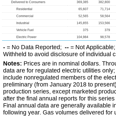
Delivered to Consumers
369,385
382,800
Residential
65,607
71,714
Commercial
52,565
58,564
Industrial
145,855
153,566
Vehicle Fuel
375
379
Electric Power
104,984
98,578
-
= No Data Reported;
--
= Not Applicable
Withheld to avoid disclosure of individual
Notes:
Prices are in nominal dollars. Thro
data are for regulated electric utilities onl
include nonregulated members of the elect
preliminary (from January 2018 to present) 
production series, except marketed producti
after the final annual reports for this seri
Final annual data are generally available in
following year. Gas volumes delivered for 