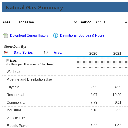
Natural Gas Summary
Area:
Period:
Download Series History
Definitions, Sources & Notes
Show Data By:
Data Series
Area
2020
2021
Prices
(Dollars per Thousand Cubic Feet)
Wellhead
--
--
Pipeline and Distribution Use
Citygate
2.95
4.59
Residential
8.97
10.29
Commercial
7.73
9.11
Industrial
4.16
5.53
Vehicle Fuel
Electric Power
2.44
3.64