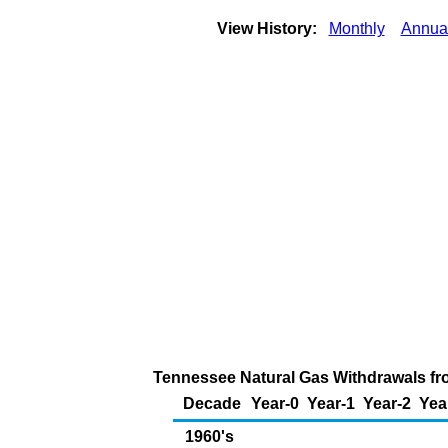
View History:
Monthly
Annua
Tennessee Natural Gas Withdrawals fro
Decade
Year-0
Year-1
Year-2
Yea
1960's