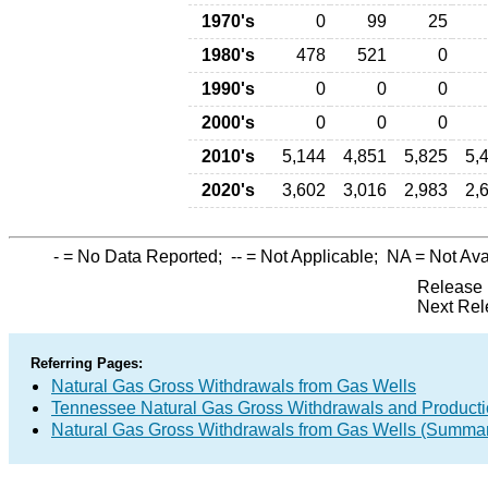
1970's
0
99
25
1980's
478
521
0
1990's
0
0
0
2000's
0
0
0
2010's
5,144
4,851
5,825
5,
2020's
3,602
3,016
2,983
2,
-
= No Data Reported;
--
= Not Applicable;
NA
= Not Ava
Release 
Next Rel
Referring Pages:
Natural Gas Gross Withdrawals from Gas Wells
Tennessee Natural Gas Gross Withdrawals and Product
Natural Gas Gross Withdrawals from Gas Wells (Summa