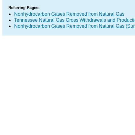
Referring Pages:
Nonhydrocarbon Gases Removed from Natural Gas
Tennessee Natural Gas Gross Withdrawals and Product
Nonhydrocarbon Gases Removed from Natural Gas (Su