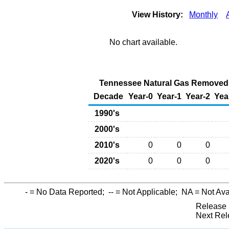
View History:
Monthly
No chart available.
Tennessee Natural Gas Removed f
Decade
Year-0
Year-1
Year-2
Yea
1990's
2000's
2010's
0
0
0
2020's
0
0
0
-
= No Data Reported;
--
= Not Applicable;
NA
= Not Ava
Release 
Next Rel