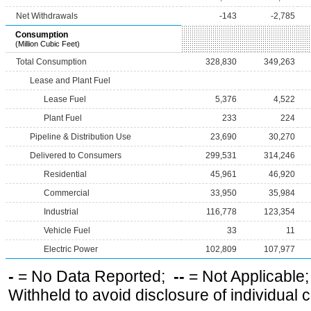
Net Withdrawals
-143
-2,785
Consumption
(Million Cubic Feet)
Total Consumption
328,830
349,263
Lease and Plant Fuel
Lease Fuel
5,376
4,522
Plant Fuel
233
224
Pipeline & Distribution Use
23,690
30,270
Delivered to Consumers
299,531
314,246
Residential
45,961
46,920
Commercial
33,950
35,984
Industrial
116,778
123,354
Vehicle Fuel
33
11
Electric Power
102,809
107,977
-
= No Data Reported;
--
= Not Applicable
Withheld to avoid disclosure of individual