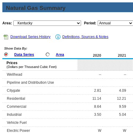
Natural Gas Summary
Area:
Period:
Download Series History
Definitions, Sources & Notes
Show Data By:
Data Series
Area
2020
2021
Prices
(Dollars per Thousand Cubic Feet)
Wellhead
--
--
Pipeline and Distribution Use
Citygate
2.81
4.09
Residential
11.14
12.21
Commercial
8.64
9.59
Industrial
3.50
5.04
Vehicle Fuel
Electric Power
W
W