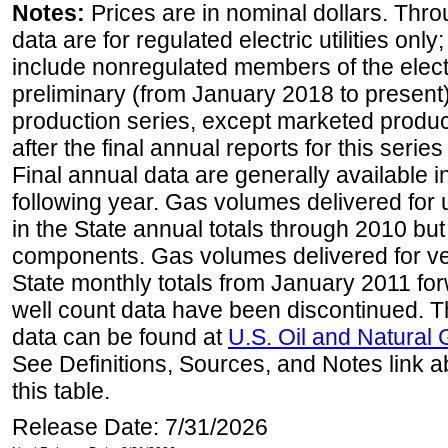
Notes:
Prices are in nominal dollars. Thro
data are for regulated electric utilities onl
include nonregulated members of the elect
preliminary (from January 2018 to present) 
production series, except marketed producti
after the final annual reports for this seri
Final annual data are generally available in
following year. Gas volumes delivered for 
in the State annual totals through 2010 but
components. Gas volumes delivered for vehi
State monthly totals from January 2011 for
well count data have been discontinued. Th
data can be found at
U.S. Oil and Natural
See Definitions, Sources, and Notes link a
this table.
Release Date: 7/31/2026