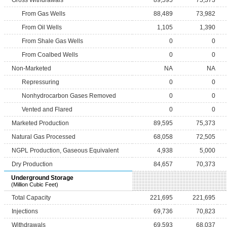
Gross Withdrawals
89,595
75,373
From Gas Wells
88,489
73,982
From Oil Wells
1,105
1,390
From Shale Gas Wells
0
0
From Coalbed Wells
0
0
Non-Marketed
NA
NA
Repressuring
0
0
Nonhydrocarbon Gases Removed
0
0
Vented and Flared
0
0
Marketed Production
89,595
75,373
Natural Gas Processed
68,058
72,505
NGPL Production, Gaseous Equivalent
4,938
5,000
Dry Production
84,657
70,373
Underground Storage
(Million Cubic Feet)
Total Capacity
221,695
221,695
Injections
69,736
70,823
Withdrawals
69,593
68,037