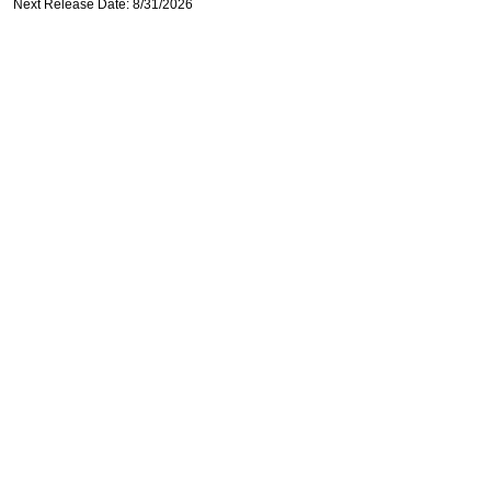
Next Release Date: 8/31/2026