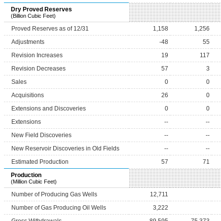
Dry Proved Reserves
(Billion Cubic Feet)
Proved Reserves as of 12/31
1,158
1,256
Adjustments
-48
55
Revision Increases
19
117
Revision Decreases
57
3
Sales
0
0
Acquisitions
26
0
Extensions and Discoveries
0
0
Extensions
--
--
New Field Discoveries
--
--
New Reservoir Discoveries in Old Fields
--
--
Estimated Production
57
71
Production
(Million Cubic Feet)
Number of Producing Gas Wells
12,711
Number of Gas Producing Oil Wells
3,222