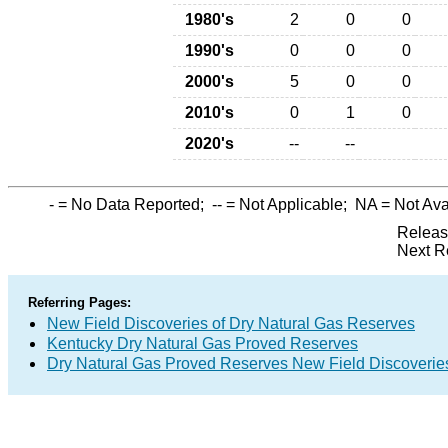
1980's
2
0
0
1990's
0
0
0
2000's
5
0
0
2010's
0
1
0
2020's
--
--
-
= No Data Reported;
--
= Not Applicable;
NA
= Not Ava
Releas
Next R
Referring Pages:
New Field Discoveries of Dry Natural Gas Reserves
Kentucky Dry Natural Gas Proved Reserves
Dry Natural Gas Proved Reserves New Field Discoveri