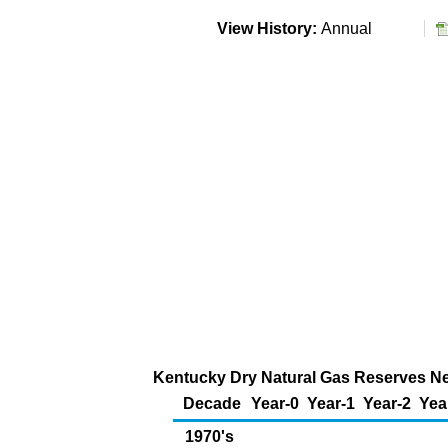
View History:
Annual
Kentucky Dry Natural Gas Reserves New
Decade
Year-0
Year-1
Year-2
Yea
1970's