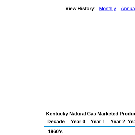
View History:
Monthly
Annua
Kentucky Natural Gas Marketed Product
Decade
Year-0
Year-1
Year-2
Yea
1960's