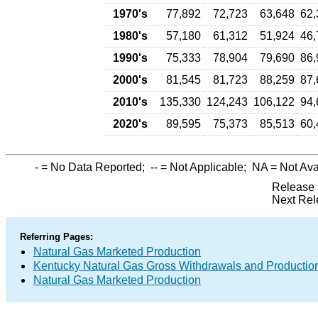
1970's
77,892
72,723
63,648
62,
1980's
57,180
61,312
51,924
46,
1990's
75,333
78,904
79,690
86,
2000's
81,545
81,723
88,259
87,
2010's
135,330
124,243
106,122
94,
2020's
89,595
75,373
85,513
60,
-
= No Data Reported;
--
= Not Applicable;
NA
= Not Ava
Release 
Next Rel
Referring Pages:
Natural Gas Marketed Production
Kentucky Natural Gas Gross Withdrawals and Productio
Natural Gas Marketed Production