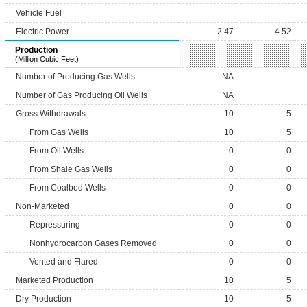
Vehicle Fuel
Electric Power
2.47
4.52
Production
(Million Cubic Feet)
Number of Producing Gas Wells
NA
Number of Gas Producing Oil Wells
NA
Gross Withdrawals
10
5
From Gas Wells
10
5
From Oil Wells
0
0
From Shale Gas Wells
0
0
From Coalbed Wells
0
0
Non-Marketed
0
0
Repressuring
0
0
Nonhydrocarbon Gases Removed
0
0
Vented and Flared
0
0
Marketed Production
10
5
Dry Production
10
5