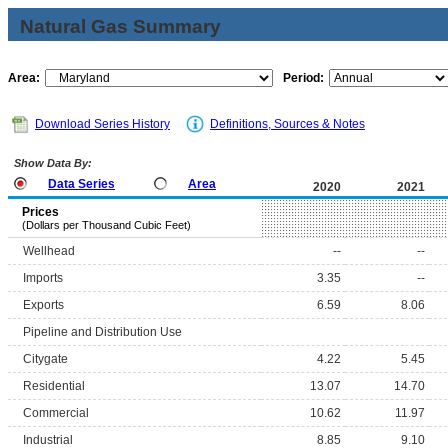
Natural Gas Summary
Area:
Period:
Download Series History
Definitions, Sources & Notes
Show Data By:
Data Series
Area
2020
2021
Prices
(Dollars per Thousand Cubic Feet)
Wellhead
--
--
Imports
3.35
--
Exports
6.59
8.06
Pipeline and Distribution Use
Citygate
4.22
5.45
Residential
13.07
14.70
Commercial
10.62
11.97
Industrial
8.85
9.10