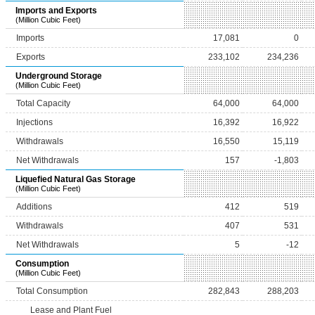
Imports and Exports
(Million Cubic Feet)
Imports
17,081
0
Exports
233,102
234,236
Underground Storage
(Million Cubic Feet)
Total Capacity
64,000
64,000
Injections
16,392
16,922
Withdrawals
16,550
15,119
Net Withdrawals
157
-1,803
Liquefied Natural Gas Storage
(Million Cubic Feet)
Additions
412
519
Withdrawals
407
531
Net Withdrawals
5
-12
Consumption
(Million Cubic Feet)
Total Consumption
282,843
288,203
Lease and Plant Fuel