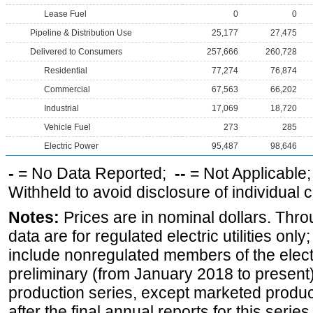
Lease Fuel
0
0
Pipeline & Distribution Use
25,177
27,475
Delivered to Consumers
257,666
260,728
Residential
77,274
76,874
Commercial
67,563
66,202
Industrial
17,069
18,720
Vehicle Fuel
273
285
Electric Power
95,487
98,646
-
= No Data Reported;
--
= Not Applicable
Withheld to avoid disclosure of individual
Notes:
Prices are in nominal dollars. Thro
data are for regulated electric utilities onl
include nonregulated members of the elect
preliminary (from January 2018 to present) 
production series, except marketed producti
after the final annual reports for this seri