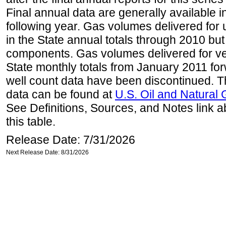
Final annual data are generally available in
following year. Gas volumes delivered for 
in the State annual totals through 2010 but
components. Gas volumes delivered for vehi
State monthly totals from January 2011 for
well count data have been discontinued. Th
data can be found at
U.S. Oil and Natural
See Definitions, Sources, and Notes link a
this table.
Release Date: 7/31/2026
Next Release Date: 8/31/2026