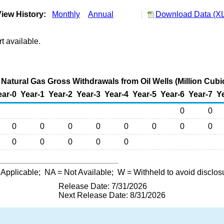
iew History:
Monthly
Annual
Download Data (XL
t available.
Natural Gas Gross Withdrawals from Oil Wells (Million Cubi
ear-0
Year-1
Year-2
Year-3
Year-4
Year-5
Year-6
Year-7
Y
0
0
0
0
0
0
0
0
0
0
0
0
0
0
0
 Applicable;
NA
= Not Available;
W
= Withheld to avoid disclos
Release Date: 7/31/2026
Next Release Date: 8/31/2026