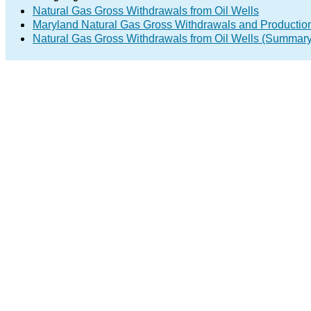
Natural Gas Gross Withdrawals from Oil Wells
Maryland Natural Gas Gross Withdrawals and Productio
Natural Gas Gross Withdrawals from Oil Wells (Summary