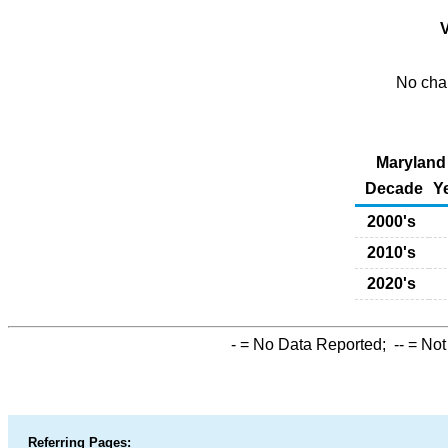
V
No char
Maryland 
Decade
Y
2000's
2010's
2020's
-
= No Data Reported;
--
= Not
Referring Pages: