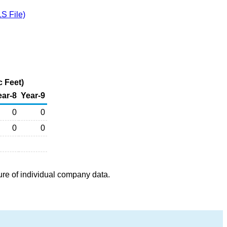
S File)
c Feet)
ear-8
Year-9
0
0
0
0
ure of individual company data.