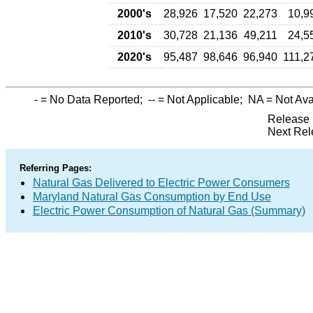
2000's
28,926
17,520
22,273
10,9
2010's
30,728
21,136
49,211
24,5
2020's
95,487
98,646
96,940
111,2
-
= No Data Reported;
--
= Not Applicable;
NA
= Not Ava
Release 
Next Rel
Referring Pages:
Natural Gas Delivered to Electric Power Consumers
Maryland Natural Gas Consumption by End Use
Electric Power Consumption of Natural Gas (Summary)