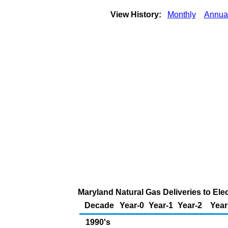
View History:
Monthly
Annua
Maryland Natural Gas Deliveries to Ele
Decade
Year-0
Year-1
Year-2
Year
1990's