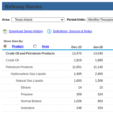
Refinery Stocks
Area:
Period-Units:
Download Series History
Definitions, Sources & Notes
Show Data By:
Product
Area
Dec-25
Jan-26
Crude Oil and Petroleum Products
13,470
13,040
Crude Oil
1,819
1,895
Petroleum Products
11,651
11,145
Hydrocarbon Gas Liquids
2,405
2,465
Natural Gas Liquids
1,650
1,506
Ethane
14
15
Propane
359
324
Normal Butane
1,026
903
Isobutane
248
254