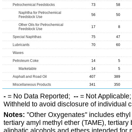
Petrochemical Feedstocks
73
58
Naphtha for Petrochemical
56
50
Feedstock Use
Other Oils for Petrochemical
17
8
Feedstock Use
Special Naphthas
75
47
Lubricants
70
60
Waxes
Petroleum Coke
14
5
Marketable
14
5
Asphalt and Road Oil
407
389
Miscellaneous Products
341
350
-
= No Data Reported;
--
= Not Applicable
Withheld to avoid disclosure of individual
Notes:
"Other Oxygenates" includes ethyl t
tertiary amyl methyl ether (TAME), tertiary
aliphatic alcohols and ethers intended for 