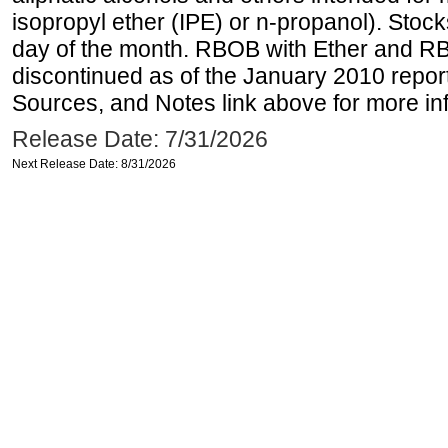
isopropyl ether (IPE) or n-propanol). Stock
day of the month. RBOB with Ether and RB
discontinued as of the January 2010 report
Sources, and Notes link above for more inf
Release Date: 7/31/2026
Next Release Date: 8/31/2026