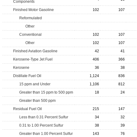
Components
Finished Motor Gasoline
102
107
Reformulated
Other
Conventional
102
107
Other
102
107
Finished Aviation Gasoline
42
41
Kerosene-Type Jet Fuel
406
366
Kerosene
36
38
Distillate Fuel Oil
1,124
836
15 ppm and Under
1,106
812
Greater than 15 ppm to 500 ppm
18
24
Greater than 500 ppm
Residual Fuel Oil
215
147
Less than 0.31 Percent Sulfur
34
32
0.31 to 1.00 Percent Sulfur
38
39
Greater than 1.00 Percent Sulfur
143
76