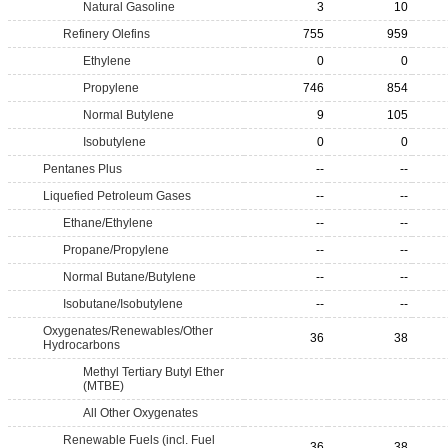
Natural Gasoline
3
10
Refinery Olefins
755
959
Ethylene
0
0
Propylene
746
854
Normal Butylene
9
105
Isobutylene
0
0
Pentanes Plus
--
--
Liquefied Petroleum Gases
--
--
Ethane/Ethylene
--
--
Propane/Propylene
--
--
Normal Butane/Butylene
--
--
Isobutane/Isobutylene
--
--
Oxygenates/Renewables/Other
36
38
Hydrocarbons
Methyl Tertiary Butyl Ether
(MTBE)
All Other Oxygenates
Renewable Fuels (incl. Fuel
36
38