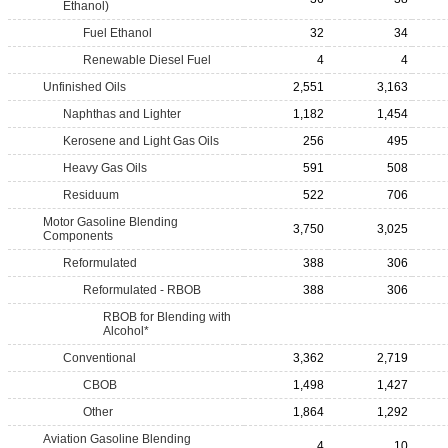
Ethanol)
Fuel Ethanol
32
34
Renewable Diesel Fuel
4
4
Unfinished Oils
2,551
3,163
Naphthas and Lighter
1,182
1,454
Kerosene and Light Gas Oils
256
495
Heavy Gas Oils
591
508
Residuum
522
706
Motor Gasoline Blending
3,750
3,025
Components
Reformulated
388
306
Reformulated - RBOB
388
306
RBOB for Blending with
Alcohol*
Conventional
3,362
2,719
CBOB
1,498
1,427
Other
1,864
1,292
Aviation Gasoline Blending
4
10