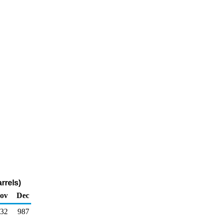
rrels)
ov
Dec
232
987