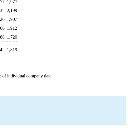
877
1,977
135
2,199
126
1,907
966
1,912
888
1,720
842
1,819
e of individual company data.