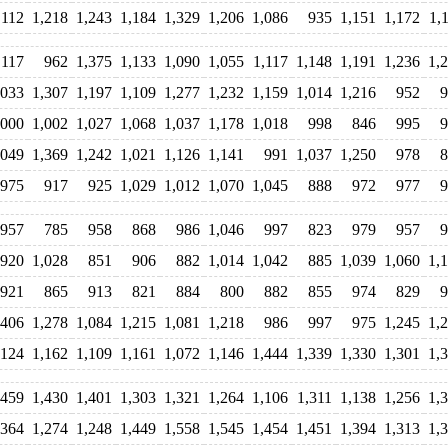
,112
1,218
1,243
1,184
1,329
1,206
1,086
935
1,151
1,172
1,
,117
962
1,375
1,133
1,090
1,055
1,117
1,148
1,191
1,236
1,
,033
1,307
1,197
1,109
1,277
1,232
1,159
1,014
1,216
952
9
,000
1,002
1,027
1,068
1,037
1,178
1,018
998
846
995
9
,049
1,369
1,242
1,021
1,126
1,141
991
1,037
1,250
978
8
975
917
925
1,029
1,012
1,070
1,045
888
972
977
9
957
785
958
868
986
1,046
997
823
979
957
9
920
1,028
851
906
882
1,014
1,042
885
1,039
1,060
1,
921
865
913
821
884
800
882
855
974
829
9
,406
1,278
1,084
1,215
1,081
1,218
986
997
975
1,245
1,
,124
1,162
1,109
1,161
1,072
1,146
1,444
1,339
1,330
1,301
1,
,459
1,430
1,401
1,303
1,321
1,264
1,106
1,311
1,138
1,256
1,
,364
1,274
1,248
1,449
1,558
1,545
1,454
1,451
1,394
1,313
1,