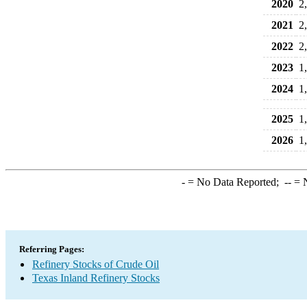
2020
2
2021
2
2022
2
2023
1
2024
1
2025
1
2026
1
-
= No Data Reported;
--
= N
Referring Pages:
Refinery Stocks of Crude Oil
Texas Inland Refinery Stocks