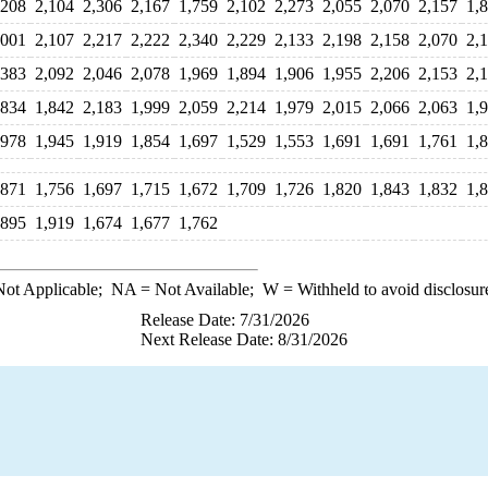
,208
2,104
2,306
2,167
1,759
2,102
2,273
2,055
2,070
2,157
1,
,001
2,107
2,217
2,222
2,340
2,229
2,133
2,198
2,158
2,070
2,
,383
2,092
2,046
2,078
1,969
1,894
1,906
1,955
2,206
2,153
2,
,834
1,842
2,183
1,999
2,059
2,214
1,979
2,015
2,066
2,063
1,
,978
1,945
1,919
1,854
1,697
1,529
1,553
1,691
1,691
1,761
1,
,871
1,756
1,697
1,715
1,672
1,709
1,726
1,820
1,843
1,832
1,
,895
1,919
1,674
1,677
1,762
ot Applicable;
NA
= Not Available;
W
= Withheld to avoid disclosur
Release Date: 7/31/2026
Next Release Date: 8/31/2026