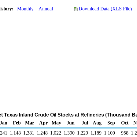
istory:
Monthly
Annual
Download Data (XLS File)
ct Texas Inland Crude Oil Stocks at Refineries (Thousand Ba
Jan
Feb
Mar
Apr
May
Jun
Jul
Aug
Sep
Oct
N
,241
1,148
1,381
1,248
1,022
1,390
1,229
1,189
1,100
958
1,