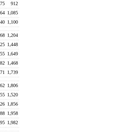
375
912
164
1,085
540
1,100
368
1,204
425
1,448
655
1,649
382
1,468
771
1,739
962
1,806
755
1,520
926
1,856
888
1,958
995
1,982