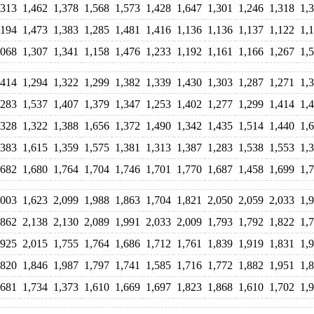
,313
1,462
1,378
1,568
1,573
1,428
1,647
1,301
1,246
1,318
1,
,194
1,473
1,383
1,285
1,481
1,416
1,136
1,136
1,137
1,122
1,
,068
1,307
1,341
1,158
1,476
1,233
1,192
1,161
1,166
1,267
1,
,414
1,294
1,322
1,299
1,382
1,339
1,430
1,303
1,287
1,271
1,
,283
1,537
1,407
1,379
1,347
1,253
1,402
1,277
1,299
1,414
1,
,328
1,322
1,388
1,656
1,372
1,490
1,342
1,435
1,514
1,440
1,
,383
1,615
1,359
1,575
1,381
1,313
1,387
1,283
1,538
1,553
1,
,682
1,680
1,764
1,704
1,746
1,701
1,770
1,687
1,458
1,699
1,
,003
1,623
2,099
1,988
1,863
1,704
1,821
2,050
2,059
2,033
1,
,862
2,138
2,130
2,089
1,991
2,033
2,009
1,793
1,792
1,822
1,
,925
2,015
1,755
1,764
1,686
1,712
1,761
1,839
1,919
1,831
1,
,820
1,846
1,987
1,797
1,741
1,585
1,716
1,772
1,882
1,951
1,
,681
1,734
1,373
1,610
1,669
1,697
1,823
1,868
1,610
1,702
1,