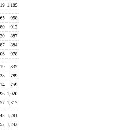
119
1,185
265
958
80
912
20
887
87
884
06
978
19
835
128
789
14
759
296
1,020
357
1,317
348
1,281
352
1,243