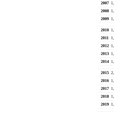
2007
1
2008
1
2009
1
2010
1
2011
1
2012
1
2013
1
2014
1
2015
2
2016
1
2017
1
2018
1
2019
1