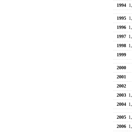
1994
1
1995
1
1996
1
1997
1
1998
1
1999
2000
2001
2002
2003
1
2004
1
2005
1
2006
1