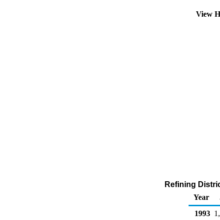
View H
Refining Distri
Year
1993
1