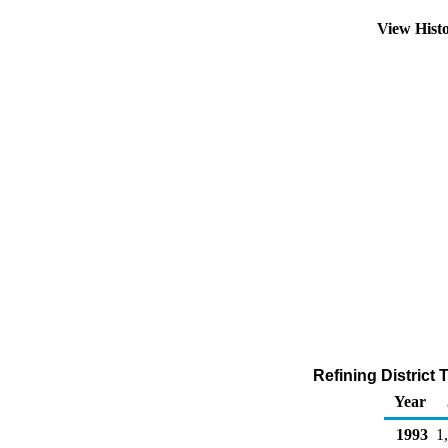
View Hist
Refining District
Year
1993
1