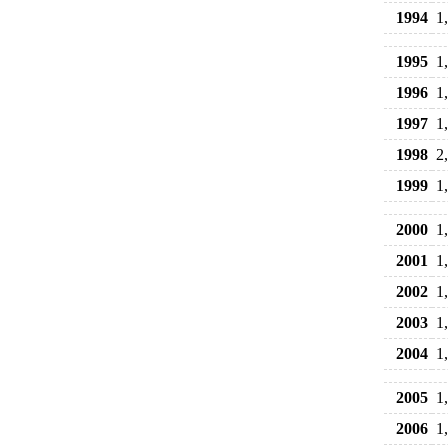
1994
1
1995
1
1996
1
1997
1
1998
2
1999
1
2000
1
2001
1
2002
1
2003
1
2004
1
2005
1
2006
1