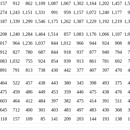
,157
912
862
1,109
1,087
1,067
1,302
1,164
1,202
1,457
1,
,274
1,243
1,151
1,331
991
959
1,157
1,072
1,240
1,177
9
,187
1,339
1,299
1,546
1,175
1,262
1,387
1,229
1,192
1,219
1,
,208
1,240
1,284
1,464
1,514
857
1,083
1,176
1,066
1,107
1,
,017
964
1,236
1,037
844
1,012
966
944
924
908
8
912
827
780
687
844
918
937
877
940
794
7
,083
1,032
755
924
854
939
913
861
781
692
891
791
813
738
430
442
377
407
397
470
4
464
522
457
438
443
380
345
398
493
375
4
475
459
486
449
453
359
446
475
438
476
4
603
464
412
484
397
382
475
414
391
511
4
645
712
400
301
403
483
497
483
430
368
3
118
157
109
85
141
209
203
144
193
138
1