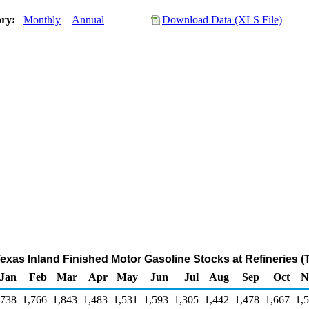
ory:
Monthly
Annual
Download Data (XLS File)
 Texas Inland Finished Motor Gasoline Stocks at Refineries 
Jan
Feb
Mar
Apr
May
Jun
Jul
Aug
Sep
Oct
N
,738
1,766
1,843
1,483
1,531
1,593
1,305
1,442
1,478
1,667
1,