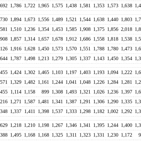
,692
1,786
1,722
1,965
1,575
1,438
1,581
1,353
1,573
1,638
1,
,730
1,894
1,673
1,556
1,489
1,521
1,544
1,638
1,440
1,803
1,
,581
1,510
1,236
1,354
1,453
1,585
1,908
1,375
1,856
2,018
1,
,908
1,857
1,314
1,657
1,678
1,912
1,686
1,558
1,818
1,538
1,
,126
1,916
1,628
1,450
1,573
1,570
1,551
1,788
1,780
1,473
1,
,644
1,787
1,498
1,213
1,279
1,305
1,337
1,143
1,450
1,354
1,
,455
1,424
1,302
1,465
1,103
1,197
1,403
1,193
1,094
1,222
1,
,571
1,329
1,482
1,161
1,244
1,041
1,048
1,226
1,284
1,281
1,
,455
1,114
1,158
899
1,308
1,493
1,321
1,026
1,236
1,397
1,
,216
1,271
1,587
1,481
1,341
1,387
1,291
1,306
1,290
1,335
1,
,348
1,337
1,411
1,398
1,537
1,333
1,298
1,182
1,002
1,292
1,
,629
1,218
1,210
1,198
1,267
1,346
1,341
1,395
1,244
1,400
1,
,388
1,495
1,168
1,168
1,325
1,311
1,323
1,331
1,230
1,172
9