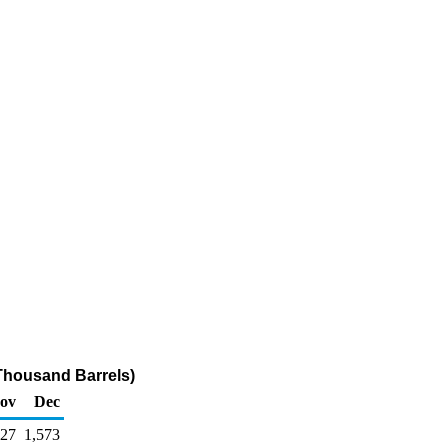
(Thousand Barrels)
ov
Dec
527
1,573