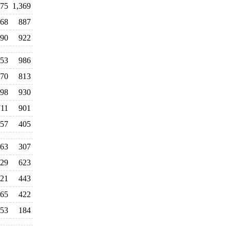
575
1,369
68
887
390
922
053
986
70
813
98
930
711
901
57
405
63
307
29
623
21
443
65
422
53
184