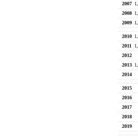
2007
1
2008
1
2009
1
2010
1
2011
1
2012
2013
1
2014
2015
2016
2017
2018
2019