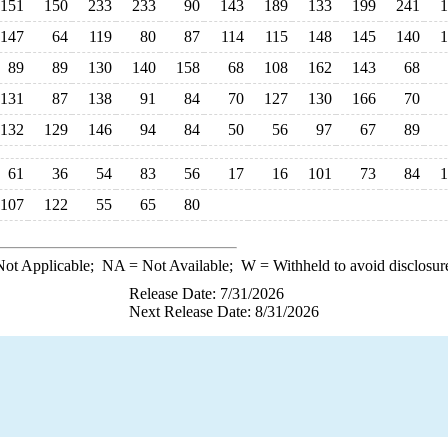
151
150
233
233
90
143
189
133
199
241
1
147
64
119
80
87
114
115
148
145
140
1
89
89
130
140
158
68
108
162
143
68
131
87
138
91
84
70
127
130
166
70
132
129
146
94
84
50
56
97
67
89
61
36
54
83
56
17
16
101
73
84
1
107
122
55
65
80
ot Applicable;
NA
= Not Available;
W
= Withheld to avoid disclosur
Release Date: 7/31/2026
Next Release Date: 8/31/2026