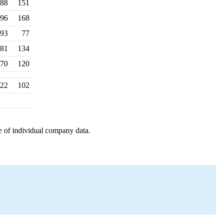
88
151
96
168
93
77
81
134
70
120
22
102
e of individual company data.