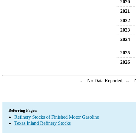
2020
2021
2022
2023
2024
2025
2026
-
= No Data Reported;
--
= N
Referring Pages:
Refinery Stocks of Finished Motor Gasoline
Texas Inland Refinery Stocks