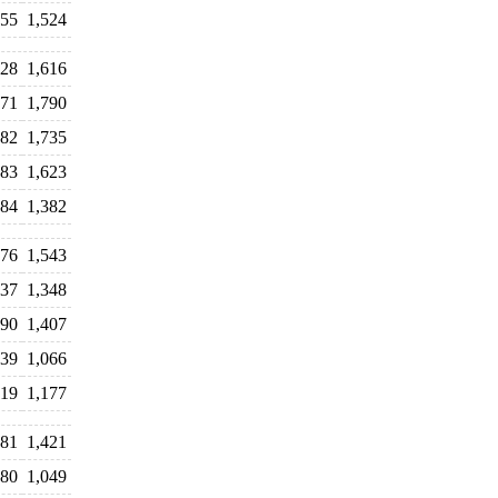
455
1,524
728
1,616
871
1,790
582
1,735
683
1,623
384
1,382
676
1,543
237
1,348
690
1,407
339
1,066
319
1,177
381
1,421
80
1,049