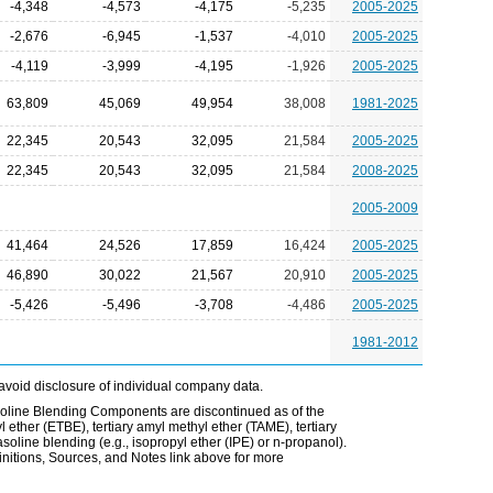
-4,348
-4,573
-4,175
-5,235
2005-2025
-2,676
-6,945
-1,537
-4,010
2005-2025
-4,119
-3,999
-4,195
-1,926
2005-2025
63,809
45,069
49,954
38,008
1981-2025
22,345
20,543
32,095
21,584
2005-2025
22,345
20,543
32,095
21,584
2008-2025
2005-2009
41,464
24,526
17,859
16,424
2005-2025
46,890
30,022
21,567
20,910
2005-2025
-5,426
-5,496
-3,708
-4,486
2005-2025
1981-2012
avoid disclosure of individual company data.
line Blending Components are discontinued as of the
l ether (ETBE), tertiary amyl methyl ether (TAME), tertiary
soline blending (e.g., isopropyl ether (IPE) or n-propanol).
itions, Sources, and Notes link above for more