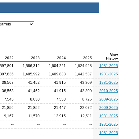
View
2022
2023
2024
2025
History
,597,801
1,586,312
1,604,221
1,624,928
1981-2025
,397,836
1,405,992
1,409,833
1,442,537
1981-2025
38,568
41,452
41,915
43,309
1981-2025
38,568
41,452
41,915
43,309
2010-2025
7,545
8,030
7,553
8,726
2009-2025
21,856
21,852
21,447
22,072
2009-2025
9,167
11,570
12,915
12,511
1981-2025
--
--
--
--
1981-2025
--
--
--
--
1981-2025