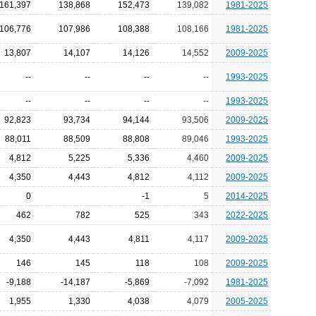
161,397
138,868
152,473
139,082
1981-2025
106,776
107,986
108,388
108,166
1981-2025
13,807
14,107
14,126
14,552
2009-2025
--
--
--
--
1993-2025
--
--
--
--
1993-2025
92,823
93,734
94,144
93,506
2009-2025
88,011
88,509
88,808
89,046
1993-2025
4,812
5,225
5,336
4,460
2009-2025
4,350
4,443
4,812
4,112
2009-2025
0
-1
5
2014-2025
462
782
525
343
2022-2025
4,350
4,443
4,811
4,117
2009-2025
146
145
118
108
2009-2025
-9,188
-14,187
-5,869
-7,092
1981-2025
1,955
1,330
4,038
4,079
2005-2025