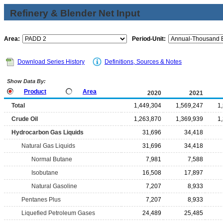
Refinery & Blender Net Input
Area:
Period-Unit:
Download Series History
Definitions, Sources & Notes
Show Data By:
Product
Area
2020
2021
Total
1,449,304
1,569,247
1
Crude Oil
1,263,870
1,369,939
1
Hydrocarbon Gas Liquids
31,696
34,418
Natural Gas Liquids
31,696
34,418
Normal Butane
7,981
7,588
Isobutane
16,508
17,897
Natural Gasoline
7,207
8,933
Pentanes Plus
7,207
8,933
Liquefied Petroleum Gases
24,489
25,485