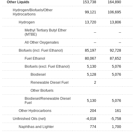
Other Liquids
153,738
164,890
Hydrogen/Biofuels/Other
99,121
106,695
Hydrocarbons
Hydrogen
13,720
13,806
Methyl Tertiary Butyl Ether
--
--
(MTBE)
All Other Oxygenates
--
--
Biofuels (incl. Fuel Ethanol)
85,197
92,728
Fuel Ethanol
80,067
87,652
Biofuels (excl. Fuel Ethanol)
5,130
5,076
Biodiesel
5,128
5,076
Renewable Diesel Fuel
2
Other Biofuels
Biodiesel/Renewable Diesel
5,130
5,076
Fuel
Other Hydrocarbons
204
161
Unfinished Oils (net)
-4,018
-5,758
Naphthas and Lighter
774
1,700