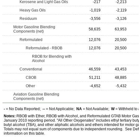
Kerosene and Light Gas Oils
-217
-2,213
Heavy Gas Oils
-1,019
-2,119
Residuum
-3,556
-3,126
Motor Gasoline Blending
58,635
63,953
Components (net)
Reformulated
12,076
20,500
Reformulated - RBOB
12,076
20,500
RBOB for Blending with
Alcohol
Conventional
46,559
43,453
CBOB
51,211
48,885
Other
-4,652
-5,432
Aviation Gasoline Blending
Components (net)
-
= No Data Reported;
--
= Not Applicable;
NA
= Not Available;
W
= Withheld to 
Notes:
RBOB with Ether, RBOB with Alcohol, and Reformulated GTAB Motor Gaso
January 2010 reporting period. "All Other Oxygenates" includes ethyl tertiary buty
butyl alcohol (TBA), and other aliphatic alcohols and ethers intended for motor ga
Totals may not equal sum of components due to independent rounding. See Defin
information on this table.