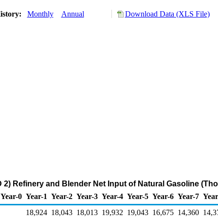
istory:
Monthly
Annual
Download Data (XLS File)
2) Refinery and Blender Net Input of Natural Gasoline (Th
Year-0
Year-1
Year-2
Year-3
Year-4
Year-5
Year-6
Year-7
Year
18,924
18,043
18,013
19,932
19,043
16,675
14,360
14,3