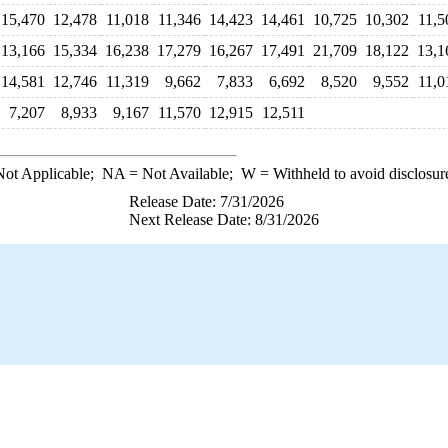
15,470
12,478
11,018
11,346
14,423
14,461
10,725
10,302
11,5
13,166
15,334
16,238
17,279
16,267
17,491
21,709
18,122
13,1
14,581
12,746
11,319
9,662
7,833
6,692
8,520
9,552
11,0
7,207
8,933
9,167
11,570
12,915
12,511
ot Applicable;
NA
= Not Available;
W
= Withheld to avoid disclosur
Release Date: 7/31/2026
Next Release Date: 8/31/2026