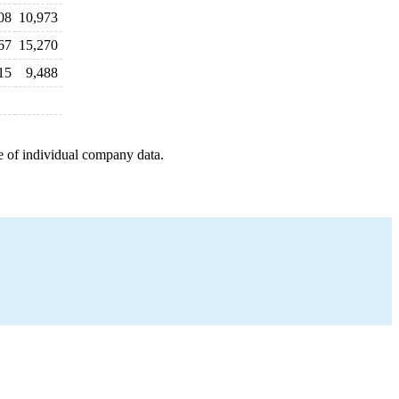
08
10,973
67
15,270
15
9,488
e of individual company data.