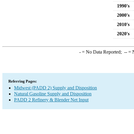
1990's
2000's
2010's
2020's
-
= No Data Reported;
--
= N
Referring Pages:
Midwest (PADD 2) Supply and Disposition
Natural Gasoline Supply and Disposition
PADD 2 Refinery & Blender Net Input