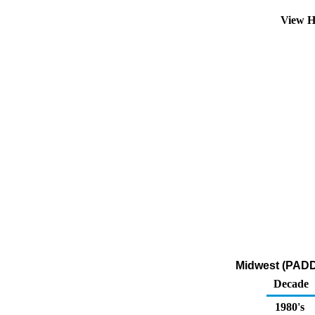
View H
Midwest (PADD 
Decade
1980's