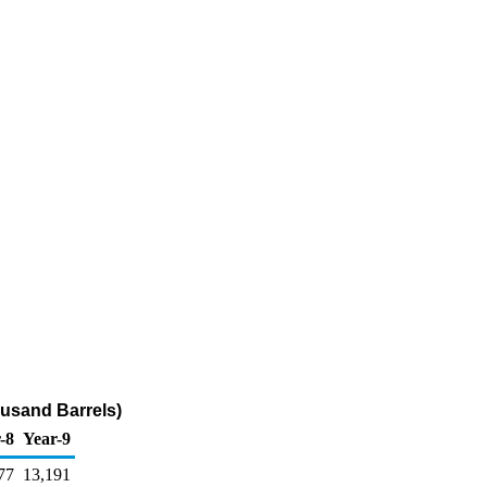
ousand Barrels)
-8
Year-9
77
13,191