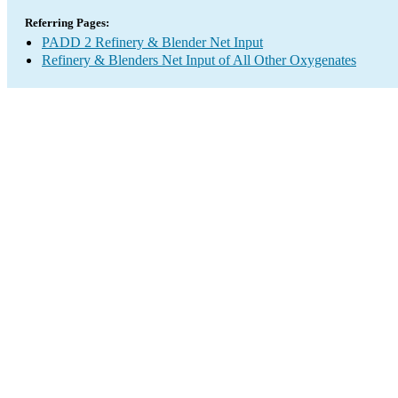
Referring Pages:
PADD 2 Refinery & Blender Net Input
Refinery & Blenders Net Input of All Other Oxygenates