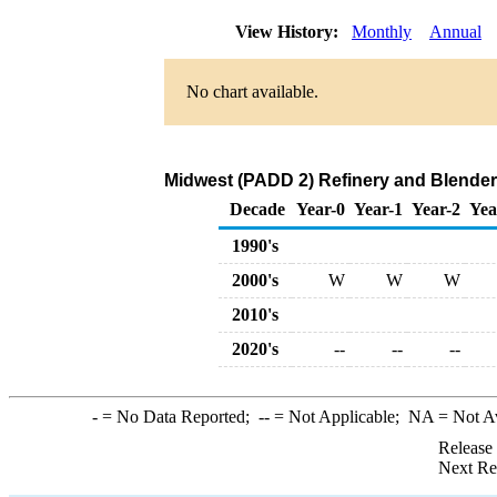
View History:
Monthly
Annual
No chart available.
Midwest (PADD 2) Refinery and Blender
Decade
Year-0
Year-1
Year-2
Yea
1990's
2000's
W
W
W
2010's
2020's
--
--
--
-
= No Data Reported;
--
= Not Applicable;
NA
= Not A
Release
Next Re