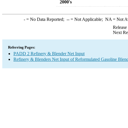
2000's
-
= No Data Reported;
--
= Not Applicable;
NA
= Not A
Release
Next Re
Referring Pages:
PADD 2 Refinery & Blender Net Input
Refinery & Blenders Net Input of Reformulated Gasoline Ble