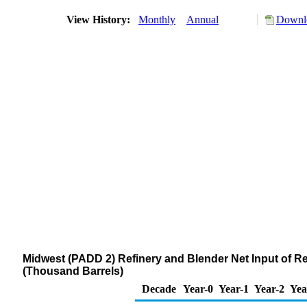
View History:
Monthly
Annual
Downlo
Midwest (PADD 2) Refinery and Blender Net Input of 
(Thousand Barrels)
Decade
Year-0
Year-1
Year-2
Yea