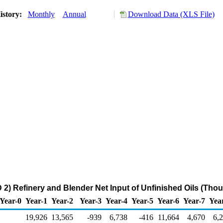
istory:
Monthly
Annual
Download Data (XLS File)
2) Refinery and Blender Net Input of Unfinished Oils (Tho
Year-0
Year-1
Year-2
Year-3
Year-4
Year-5
Year-6
Year-7
Yea
19,926
13,565
-939
6,738
-416
11,664
4,670
6,