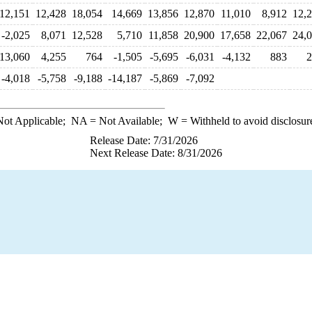
12,151
12,428
18,054
14,669
13,856
12,870
11,010
8,912
12,
-2,025
8,071
12,528
5,710
11,858
20,900
17,658
22,067
24,
13,060
4,255
764
-1,505
-5,695
-6,031
-4,132
883
2
-4,018
-5,758
-9,188
-14,187
-5,869
-7,092
ot Applicable;
NA
= Not Available;
W
= Withheld to avoid disclosur
Release Date: 7/31/2026
Next Release Date: 8/31/2026