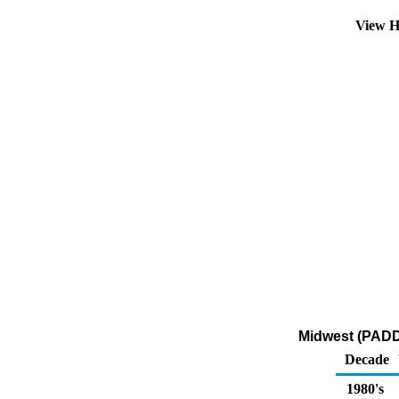
View H
Midwest (PADD 
Decade
1980's