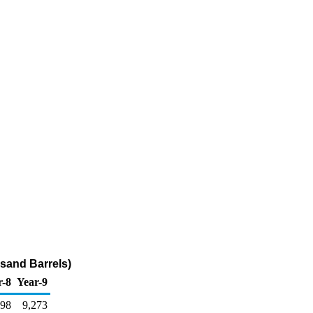
usand Barrels)
r-8
Year-9
298
9,273