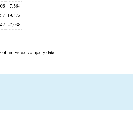
206
7,564
057
19,472
42
-7,038
e of individual company data.