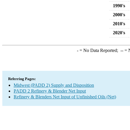
1990's
2000's
2010's
2020's
-
= No Data Reported;
--
= N
Referring Pages:
Midwest (PADD 2) Supply and Disposition
PADD 2 Refinery & Blender Net Input
Refinery & Blenders Net Input of Unfinished Oils (Net)