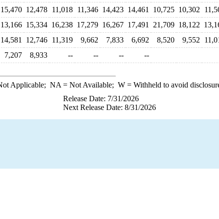
15,470
12,478
11,018
11,346
14,423
14,461
10,725
10,302
11,5
13,166
15,334
16,238
17,279
16,267
17,491
21,709
18,122
13,1
14,581
12,746
11,319
9,662
7,833
6,692
8,520
9,552
11,0
7,207
8,933
--
--
--
--
ot Applicable;
NA
= Not Available;
W
= Withheld to avoid disclosur
Release Date: 7/31/2026
Next Release Date: 8/31/2026