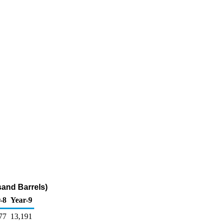
sand Barrels)
-8
Year-9
77
13,191