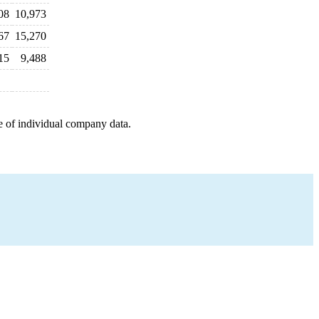
08
10,973
67
15,270
15
9,488
e of individual company data.