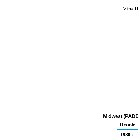
View H
Midwest (PADD 
Decade
1980's