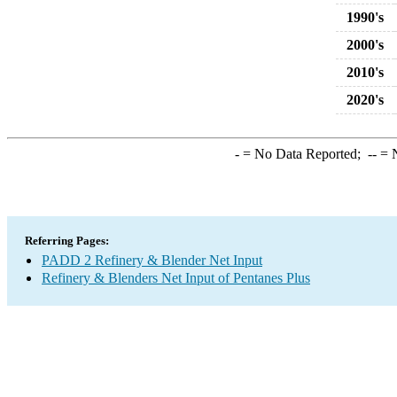
1990's
2000's
2010's
2020's
-
= No Data Reported;
--
= N
Referring Pages:
PADD 2 Refinery & Blender Net Input
Refinery & Blenders Net Input of Pentanes Plus