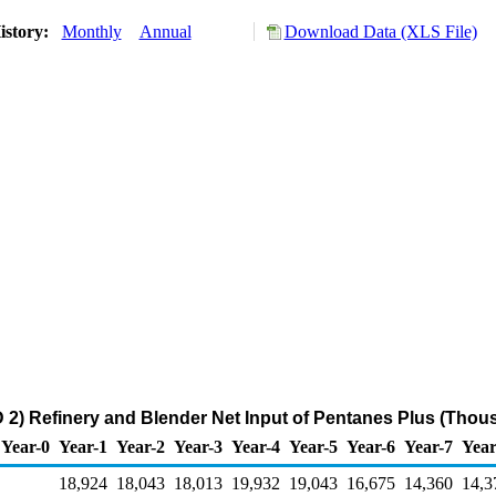
istory:
Monthly
Annual
Download Data (XLS File)
2) Refinery and Blender Net Input of Pentanes Plus (Thou
Year-0
Year-1
Year-2
Year-3
Year-4
Year-5
Year-6
Year-7
Year
18,924
18,043
18,013
19,932
19,043
16,675
14,360
14,3