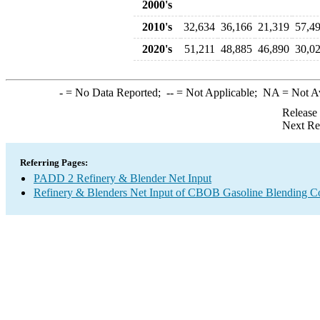
2000's
2010's
32,634
36,166
21,319
57,4
2020's
51,211
48,885
46,890
30,0
-
= No Data Reported;
--
= Not Applicable;
NA
= Not A
Release
Next Re
Referring Pages:
PADD 2 Refinery & Blender Net Input
Refinery & Blenders Net Input of CBOB Gasoline Blending 