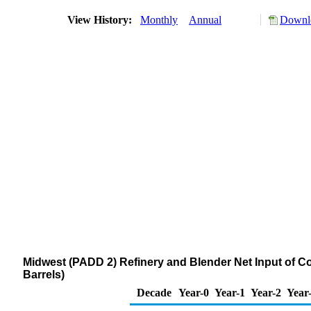
View History:
Monthly
Annual
Downlo
Midwest (PADD 2) Refinery and Blender Net Input of
Barrels)
Decade
Year-0
Year-1
Year-2
Year