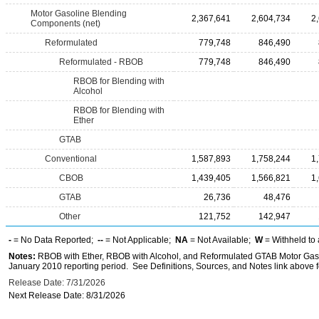
Motor Gasoline Blending
2,367,641
2,604,734
2
Components (net)
Reformulated
779,748
846,490
Reformulated - RBOB
779,748
846,490
RBOB for Blending with
Alcohol
RBOB for Blending with
Ether
GTAB
Conventional
1,587,893
1,758,244
1
CBOB
1,439,405
1,566,821
1
GTAB
26,736
48,476
Other
121,752
142,947
-
= No Data Reported;
--
= Not Applicable;
NA
= Not Available;
W
= Withheld to 
Notes:
RBOB with Ether, RBOB with Alcohol, and Reformulated GTAB Motor Gaso
January 2010 reporting period. See Definitions, Sources, and Notes link above fo
Release Date: 7/31/2026
Next Release Date: 8/31/2026