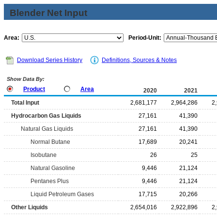
Blender Net Input
Area:
Period-Unit:
Download Series History
Definitions, Sources & Notes
Show Data By:
Product
Area
2020
2021
Total Input
2,681,177
2,964,286
2
Hydrocarbon Gas Liquids
27,161
41,390
Natural Gas Liquids
27,161
41,390
Normal Butane
17,689
20,241
Isobutane
26
25
Natural Gasoline
9,446
21,124
Pentanes Plus
9,446
21,124
Liquid Petroleum Gases
17,715
20,266
Other Liquids
2,654,016
2,922,896
2