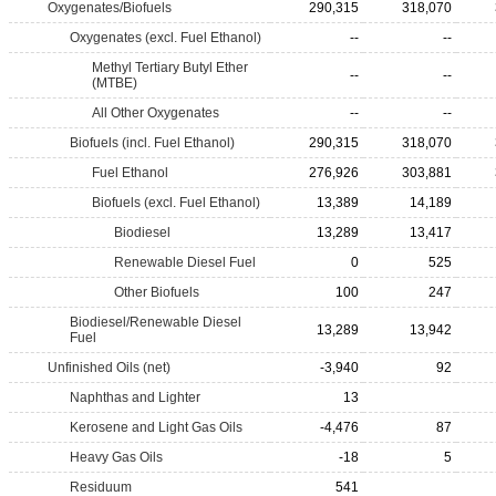
Oxygenates/Biofuels
290,315
318,070
Oxygenates (excl. Fuel Ethanol)
--
--
Methyl Tertiary Butyl Ether
--
--
(MTBE)
All Other Oxygenates
--
--
Biofuels (incl. Fuel Ethanol)
290,315
318,070
Fuel Ethanol
276,926
303,881
Biofuels (excl. Fuel Ethanol)
13,389
14,189
Biodiesel
13,289
13,417
Renewable Diesel Fuel
0
525
Other Biofuels
100
247
Biodiesel/Renewable Diesel
13,289
13,942
Fuel
Unfinished Oils (net)
-3,940
92
Naphthas and Lighter
13
Kerosene and Light Gas Oils
-4,476
87
Heavy Gas Oils
-18
5
Residuum
541