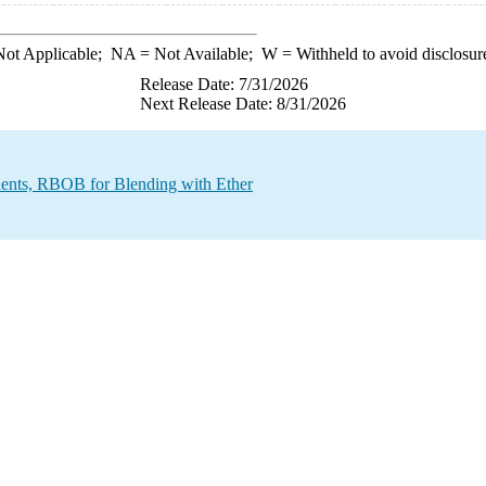
ot Applicable;
NA
= Not Available;
W
= Withheld to avoid disclosur
Release Date: 7/31/2026
Next Release Date: 8/31/2026
ents, RBOB for Blending with Ether