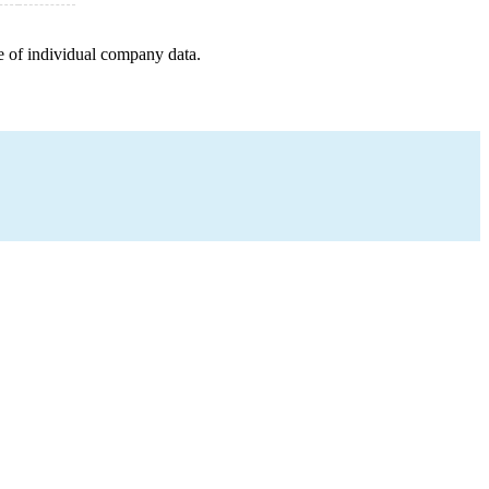
e of individual company data.