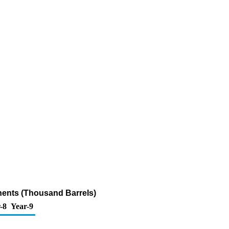
nents (Thousand Barrels)
-8
Year-9