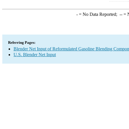
-
= No Data Reported;
--
= N
Referring Pages:
Blender Net Input of Reformulated Gasoline Blending Compon
U.S. Blender Net Input