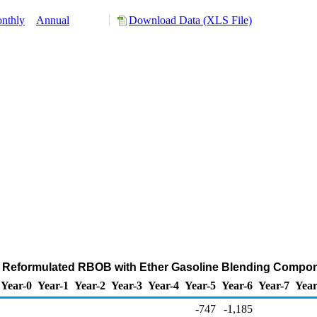
nthly
Annual
Download Data (XLS File)
of Reformulated RBOB with Ether Gasoline Blending Compo
Year-0
Year-1
Year-2
Year-3
Year-4
Year-5
Year-6
Year-7
Year
-747
-1,185