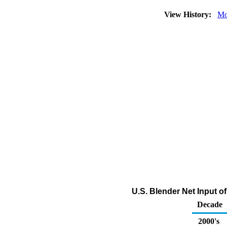
View History:
Mo
U.S. Blender Net Input 
Decade
2000's