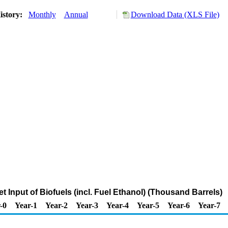
istory:
Monthly
Annual
Download Data (XLS File)
t Input of Biofuels (incl. Fuel Ethanol) (Thousand Barrels)
-0
Year-1
Year-2
Year-3
Year-4
Year-5
Year-6
Year-7