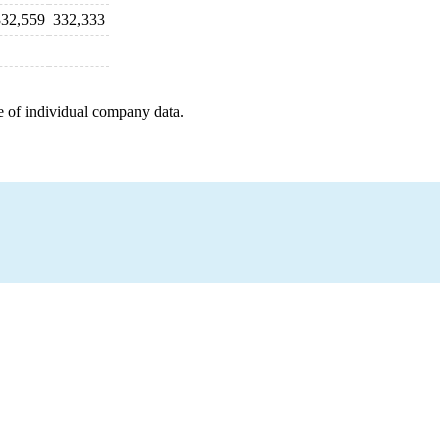
332,559
332,333
e of individual company data.