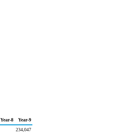
Year-8
Year-9
234,047