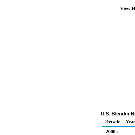
View H
U.S. Blender Ne
Decade
Year
2000's