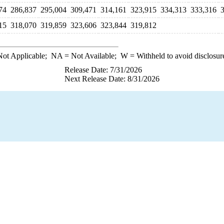
74
286,837
295,004
309,471
314,161
323,915
334,313
333,316
15
318,070
319,859
323,606
323,844
319,812
ot Applicable;
NA
= Not Available;
W
= Withheld to avoid disclosur
Release Date: 7/31/2026
Next Release Date: 8/31/2026