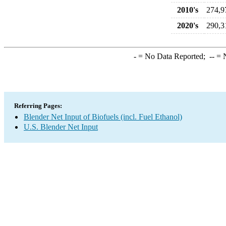
2010's
274,9
2020's
290,3
-
= No Data Reported;
--
= N
Referring Pages:
Blender Net Input of Biofuels (incl. Fuel Ethanol)
U.S. Blender Net Input