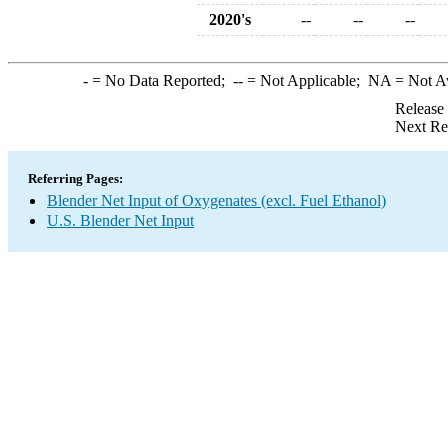
2020's
--
--
--
-
= No Data Reported;
--
= Not Applicable;
NA
= Not A
Release
Next Re
Referring Pages:
Blender Net Input of Oxygenates (excl. Fuel Ethanol)
U.S. Blender Net Input