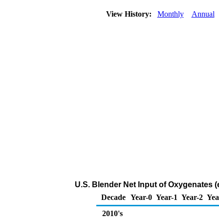
View History:
Monthly
Annual
U.S. Blender Net Input of Oxygenates (
Decade
Year-0
Year-1
Year-2
Yea
2010's