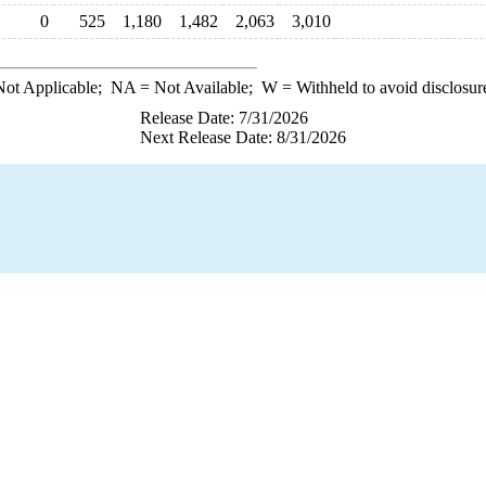
0
525
1,180
1,482
2,063
3,010
ot Applicable;
NA
= Not Available;
W
= Withheld to avoid disclosur
Release Date: 7/31/2026
Next Release Date: 8/31/2026