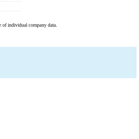
e of individual company data.