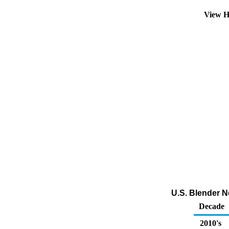
View H
U.S. Blender N
Decade
2010's