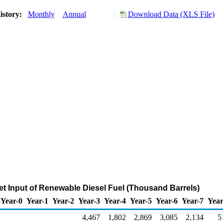
istory:
Monthly
Annual
Download Data (XLS File)
et Input of Renewable Diesel Fuel (Thousand Barrels)
Year-0
Year-1
Year-2
Year-3
Year-4
Year-5
Year-6
Year-7
Year
4,467
1,802
2,869
3,085
2,134
5