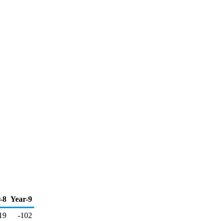
-8
Year-9
19
-102