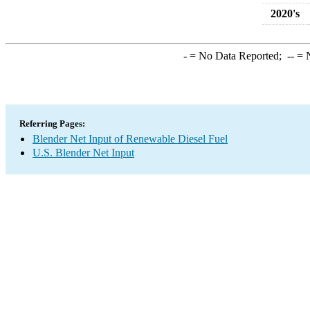
2020's
-
= No Data Reported;
--
= N
Referring Pages:
Blender Net Input of Renewable Diesel Fuel
U.S. Blender Net Input