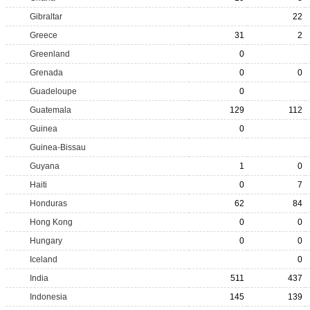
Gibraltar
22
Greece
31
2
Greenland
0
Grenada
0
0
Guadeloupe
0
Guatemala
129
112
Guinea
0
Guinea-Bissau
Guyana
1
0
Haiti
0
7
Honduras
62
84
Hong Kong
0
0
Hungary
0
0
Iceland
0
India
511
437
Indonesia
145
139