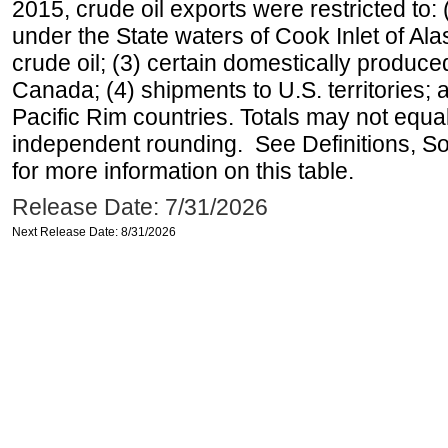
2015, crude oil exports were restricted to: 
under the State waters of Cook Inlet of Al
crude oil; (3) certain domestically produce
Canada; (4) shipments to U.S. territories; a
Pacific Rim countries. Totals may not equ
independent rounding. See Definitions, S
for more information on this table.
Release Date: 7/31/2026
Next Release Date: 8/31/2026