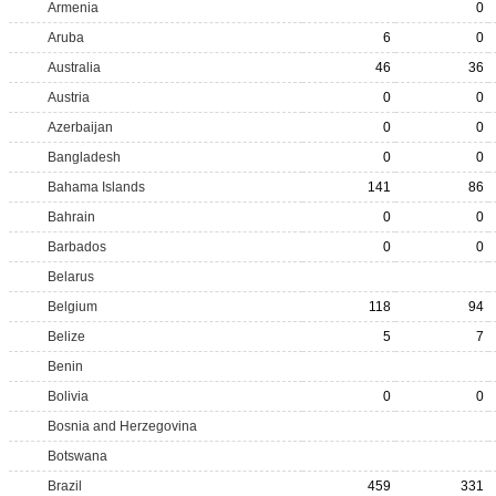
Armenia
0
Aruba
6
0
Australia
46
36
Austria
0
0
Azerbaijan
0
0
Bangladesh
0
0
Bahama Islands
141
86
Bahrain
0
0
Barbados
0
0
Belarus
Belgium
118
94
Belize
5
7
Benin
Bolivia
0
0
Bosnia and Herzegovina
Botswana
Brazil
459
331