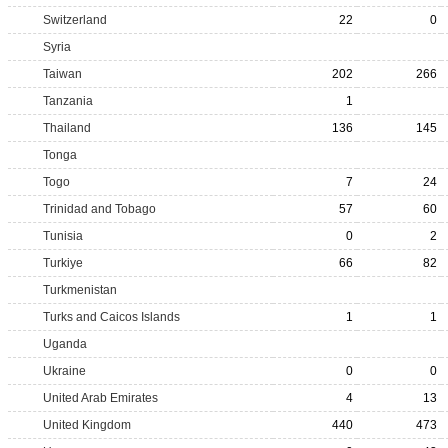
Switzerland
22
0
Syria
Taiwan
202
266
Tanzania
1
Thailand
136
145
Tonga
Togo
7
24
Trinidad and Tobago
57
60
Tunisia
0
2
Turkiye
66
82
Turkmenistan
Turks and Caicos Islands
1
1
Uganda
Ukraine
0
0
United Arab Emirates
4
13
United Kingdom
440
473