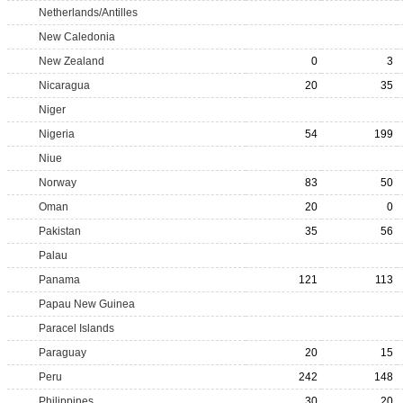
Netherlands/Antilles
New Caledonia
New Zealand
0
3
Nicaragua
20
35
Niger
Nigeria
54
199
Niue
Norway
83
50
Oman
20
0
Pakistan
35
56
Palau
Panama
121
113
Papau New Guinea
Paracel Islands
Paraguay
20
15
Peru
242
148
Philippines
30
20