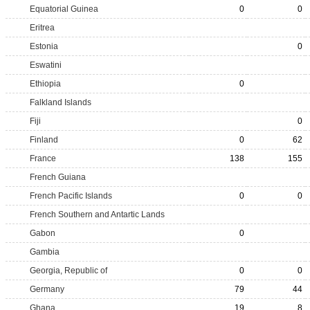
Equatorial Guinea
0
0
Eritrea
Estonia
0
Eswatini
Ethiopia
0
Falkland Islands
Fiji
0
Finland
0
62
France
138
155
French Guiana
French Pacific Islands
0
0
French Southern and Antartic Lands
Gabon
0
Gambia
Georgia, Republic of
0
0
Germany
79
44
Ghana
19
8