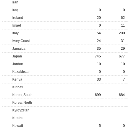
Iran
Iraq
0
0
Ireland
20
62
Israel
0
11
Italy
154
200
Ivory Coast
24
31
Jamaica
35
29
Japan
745
677
Jordan
10
10
Kazakhstan
0
0
Kenya
33
7
Kiribati
Korea, South
699
684
Korea, North
Kyrgyzstan
Kutubu
Kuwait
5
0