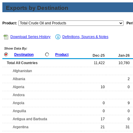
Exports by Destination
Product:
Per
Download Series History
Definitions, Sources & Notes
Show Data By:
Destination
Product
Dec-25
Jan-26
Total All Countries
11,422
10,780
Afghanistan
Albania
2
Algeria
10
0
Andora
Angola
0
9
Anguilla
0
0
Antigua and Barbuda
17
0
Argentina
21
31