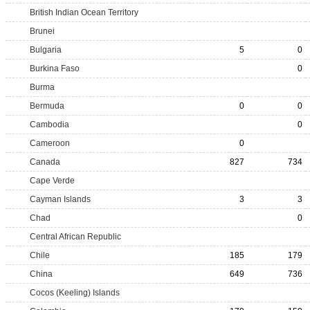
British Indian Ocean Territory
Brunei
Bulgaria
5
0
Burkina Faso
0
Burma
Bermuda
0
0
Cambodia
0
Cameroon
0
Canada
827
734
Cape Verde
Cayman Islands
3
3
Chad
0
Central African Republic
Chile
185
179
China
649
736
Cocos (Keeling) Islands