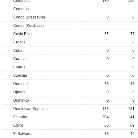
Colombia
170
150
Comoros
Congo (Brazzaville)
0
0
Congo (Kinshasa)
Costa Rica
65
77
Croatia
6
Cuba
0
0
Curacao
9
9
Cyprus
0
Czechia
0
0
Denmark
35
43
Djbouti
0
0
Dominica
0
0
Dominican Republic
133
151
Ecuador
204
141
Egypt
66
69
El Salvador
73
46