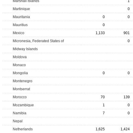
Marshall Islands
1
Martinique
0
Mauritania
0
0
Mauritius
0
Mexico
1,133
901
Micronesia, Federated States of
0
Midway Islands
Moldova
Monaco
Mongolia
0
0
Montenegro
Montserrat
Morocco
70
139
Mozambique
1
0
Namibia
7
0
Nepal
Netherlands
1,625
1,424