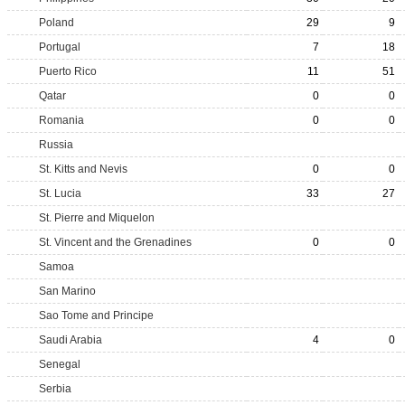
Poland
29
9
Portugal
7
18
Puerto Rico
11
51
Qatar
0
0
Romania
0
0
Russia
St. Kitts and Nevis
0
0
St. Lucia
33
27
St. Pierre and Miquelon
St. Vincent and the Grenadines
0
0
Samoa
San Marino
Sao Tome and Principe
Saudi Arabia
4
0
Senegal
Serbia