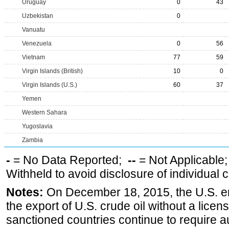
Uruguay
0
43
Uzbekistan
0
Vanuatu
Venezuela
0
56
Vietnam
77
59
Virgin Islands (British)
10
0
Virgin Islands (U.S.)
60
37
Yemen
Western Sahara
Yugoslavia
Zambia
-
= No Data Reported;
--
= Not Applicable
Withheld to avoid disclosure of individual
Notes:
On December 18, 2015, the U.S. ena
the export of U.S. crude oil without a lice
sanctioned countries continue to require a