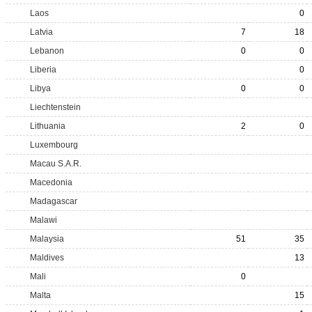
Laos
0
Latvia
7
18
Lebanon
0
0
Liberia
0
Libya
0
0
Liechtenstein
Lithuania
2
0
Luxembourg
Macau S.A.R.
Macedonia
Madagascar
Malawi
Malaysia
51
35
Maldives
13
Mali
0
Malta
15