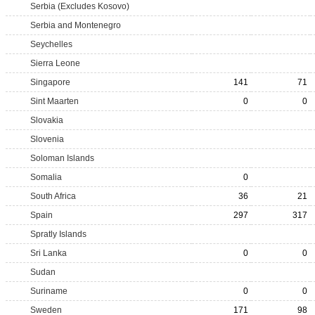
Serbia (Excludes Kosovo)
Serbia and Montenegro
Seychelles
Sierra Leone
Singapore
141
71
Sint Maarten
0
0
Slovakia
Slovenia
Soloman Islands
Somalia
0
South Africa
36
21
Spain
297
317
Spratly Islands
Sri Lanka
0
0
Sudan
Suriname
0
0
Sweden
171
98