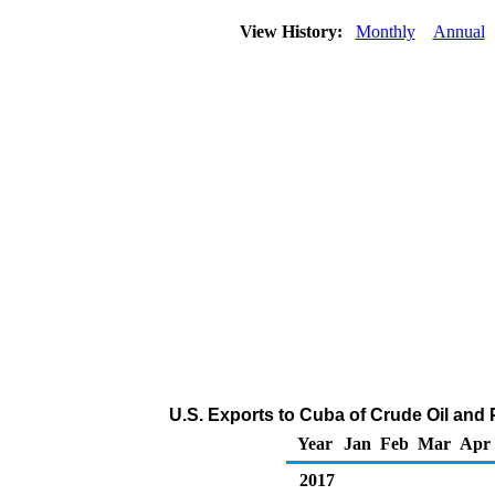
View History:
Monthly
Annual
U.S. Exports to Cuba of Crude Oil and
Year
Jan
Feb
Mar
Apr
2017