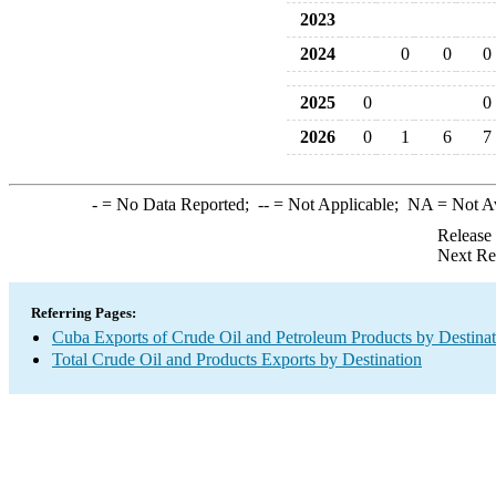
2023
2024
0
0
0
2025
0
0
2026
0
1
6
7
-
= No Data Reported;
--
= Not Applicable;
NA
= Not A
Release
Next Re
Referring Pages:
Cuba Exports of Crude Oil and Petroleum Products by Destinat
Total Crude Oil and Products Exports by Destination