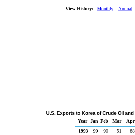
View History:
Monthly
Annual
U.S. Exports to Korea of Crude Oil an
Year
Jan
Feb
Mar
Apr
1993
99
90
51
88