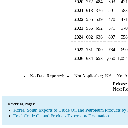
2020
772
484
393
421
2021
613
376
501
583
2022
555
539
470
471
2023
556
652
571
570
2024
602
636
897
558
2025
531
700
784
690
2026
684
658
1,050
1,054
-
= No Data Reported;
--
= Not Applicable;
NA
= Not A
Release
Next Re
Referring Pages:
Korea, South Exports of Crude Oil and Petroleum Products by 
Total Crude Oil and Products Exports by Destination