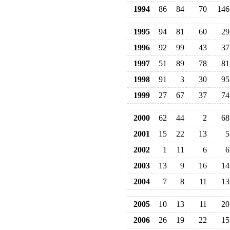
1994
86
84
70
146
1995
94
81
60
29
1996
92
99
43
37
1997
51
89
78
81
1998
91
3
30
95
1999
27
67
37
74
2000
62
44
2
68
2001
15
22
13
5
2002
1
11
6
6
2003
13
9
16
14
2004
7
8
11
13
2005
10
13
11
20
2006
26
19
22
15