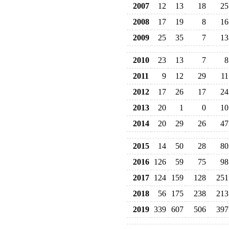
2007
12
13
18
25
2008
17
19
8
16
2009
25
35
7
13
2010
23
13
7
8
2011
9
12
29
11
2012
17
26
17
24
2013
20
1
0
10
2014
20
29
26
47
2015
14
50
28
80
2016
126
59
75
98
2017
124
159
128
251
2018
56
175
238
213
2019
339
607
506
397