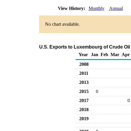
View History:
Monthly
Annual
No chart available.
U.S. Exports to Luxembourg of Crude Oil
Year
Jan
Feb
Mar
Apr
2008
2011
2013
2015
0
2017
0
2018
2019