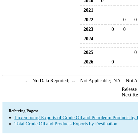
2020
0
2021
2022
0
0
2023
0
0
2024
2025
0
2026
0
-
= No Data Reported;
--
= Not Applicable;
NA
= Not A
Release
Next Re
Referring Pages:
Luxembourg Exports of Crude Oil and Petroleum Products by 
Total Crude Oil and Products Exports by Destination