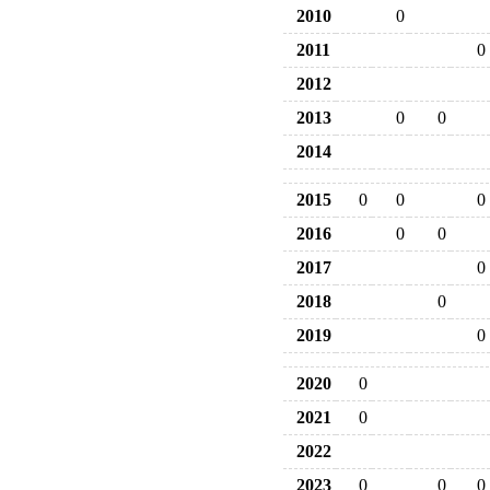
2010
0
2011
0
2012
2013
0
0
2014
2015
0
0
0
2016
0
0
2017
0
2018
0
2019
0
2020
0
2021
0
2022
2023
0
0
0