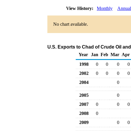
View History:
Monthly
Annual
No chart available.
U.S. Exports to Chad of Crude Oil an
Year
Jan
Feb
Mar
Apr
1998
0
0
0
0
2002
0
0
0
0
2004
0
2005
0
2007
0
0
0
2008
0
2009
0
0