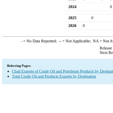
2024
0
2025
0
2026
0
-
= No Data Reported;
--
= Not Applicable;
NA
= Not A
Release
Next Re
Referring Pages:
Chad Exports of Crude Oil and Petroleum Products by Destinat
Total Crude Oil and Products Exports by Destination