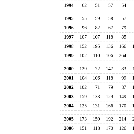
1994
62
51
57
54
1995
55
59
58
57
1996
96
82
67
79
1997
107
107
118
85
1998
152
195
136
166
1999
102
110
106
264
2000
129
72
147
83
2001
104
106
118
99
2002
102
71
79
87
2003
159
133
129
149
2004
125
131
166
170
2005
173
159
192
214
2006
151
118
170
126