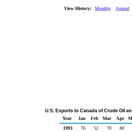
View History:
Monthly
Annual
U.S. Exports to Canada of Crude Oil a
Year
Jan
Feb
Mar
Apr
M
1993
76
52
70
80