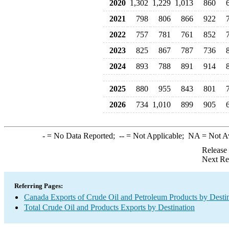
2020
1,302
1,229
1,013
860
2021
798
806
866
922
2022
757
781
761
852
2023
825
867
787
736
2024
893
788
891
914
2025
880
955
843
801
2026
734
1,010
899
905
-
= No Data Reported;
--
= Not Applicable;
NA
= Not A
Release
Next Re
Referring Pages:
Canada Exports of Crude Oil and Petroleum Products by Desti
Total Crude Oil and Products Exports by Destination