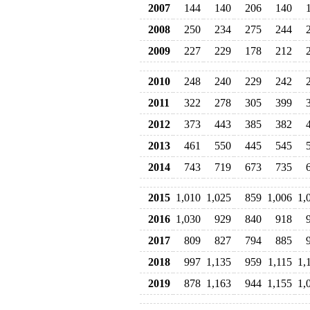
2007
144
140
206
140
2008
250
234
275
244
2009
227
229
178
212
2010
248
240
229
242
2011
322
278
305
399
2012
373
443
385
382
2013
461
550
445
545
2014
743
719
673
735
2015
1,010
1,025
859
1,006
1,
2016
1,030
929
840
918
2017
809
827
794
885
2018
997
1,135
959
1,115
1,
2019
878
1,163
944
1,155
1,