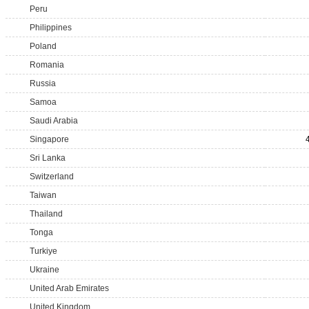
Peru
Philippines
Poland
Romania
Russia
Samoa
Saudi Arabia
Singapore
Sri Lanka
Switzerland
Taiwan
Thailand
Tonga
Turkiye
Ukraine
United Arab Emirates
United Kingdom