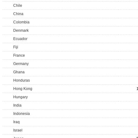
Chile
China
Colombia
Denmark
Ecuador
Fiji
France
Germany
Ghana
Honduras
Hong Kong
Hungary
India
Indonesia
Iraq
Israel