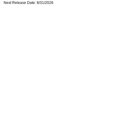
Next Release Date: 8/31/2026