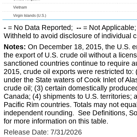
Vietnam
Virgin Islands (U.S.)
-
= No Data Reported;
--
= Not Applicable
Withheld to avoid disclosure of individual
Notes:
On December 18, 2015, the U.S. ena
the export of U.S. crude oil without a lice
sanctioned countries continue to require a
2015, crude oil exports were restricted to: 
under the State waters of Cook Inlet of Al
crude oil; (3) certain domestically produce
Canada; (4) shipments to U.S. territories; a
Pacific Rim countries. Totals may not equ
independent rounding. See Definitions, S
for more information on this table.
Release Date: 7/31/2026