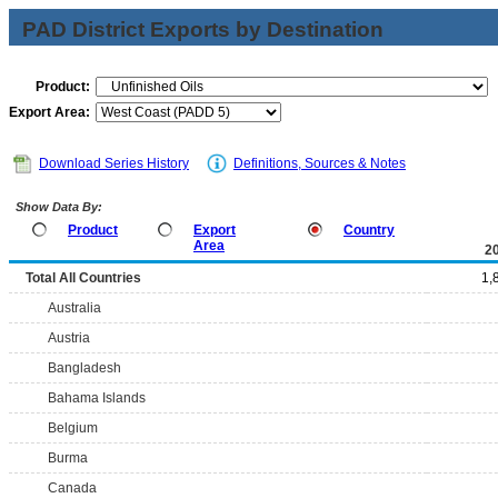
PAD District Exports by Destination
Product:
Export Area:
Download Series History
Definitions, Sources & Notes
Show Data By:
Product
Export
Country
Area
2
Total All Countries
1,
Australia
Austria
Bangladesh
Bahama Islands
Belgium
Burma
Canada