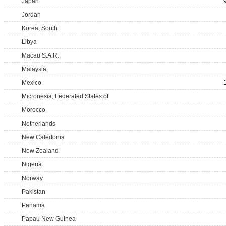
Japan
Jordan
Korea, South
Libya
Macau S.A.R.
Malaysia
Mexico
Micronesia, Federated States of
Morocco
Netherlands
New Caledonia
New Zealand
Nigeria
Norway
Pakistan
Panama
Papau New Guinea