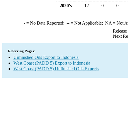
2020's
12
0
0
-
= No Data Reported;
--
= Not Applicable;
NA
= Not A
Release
Next Re
Referring Pages:
Unfinished Oils Export to Indonesia
West Coast (PADD 5) Export to Indonesia
West Coast (PADD 5) Unfinished Oils Exports