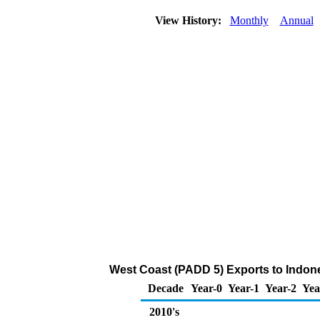
View History:
Monthly
Annual
West Coast (PADD 5) Exports to Indone
Decade
Year-0
Year-1
Year-2
Yea
2010's