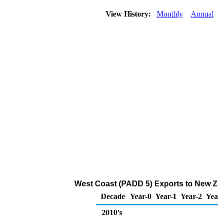
View History:
Monthly
Annual
West Coast (PADD 5) Exports to New Ze
Decade
Year-0
Year-1
Year-2
Yea
2010's