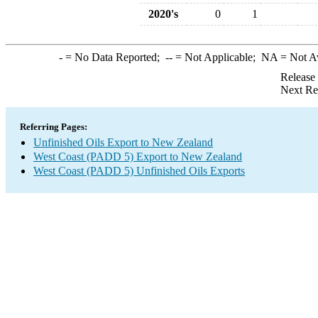
2020's
0
1
-
= No Data Reported;
--
= Not Applicable;
NA
= Not A
Release
Next Re
Referring Pages:
Unfinished Oils Export to New Zealand
West Coast (PADD 5) Export to New Zealand
West Coast (PADD 5) Unfinished Oils Exports