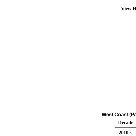
View H
West Coast (PA
Decade
2010's