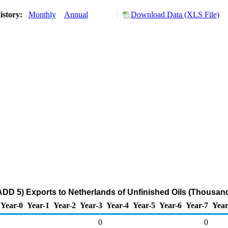
istory:
Monthly
Annual
Download Data (XLS File)
DD 5) Exports to Netherlands of Unfinished Oils (Thousand
Year-0
Year-1
Year-2
Year-3
Year-4
Year-5
Year-6
Year-7
Year
0
0