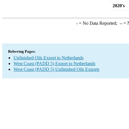
2020's
-
= No Data Reported;
--
= N
Referring Pages:
Unfinished Oils Export to Netherlands
West Coast (PADD 5) Export to Netherlands
West Coast (PADD 5) Unfinished Oils Exports