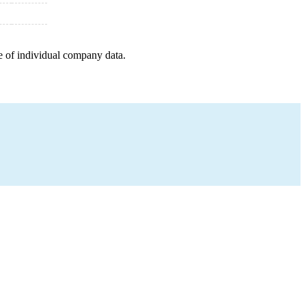
e of individual company data.