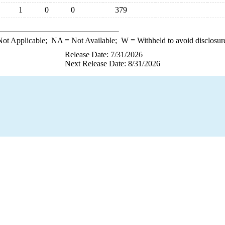
1
0
0
379
ot Applicable;
NA
= Not Available;
W
= Withheld to avoid disclosur
Release Date: 7/31/2026
Next Release Date: 8/31/2026