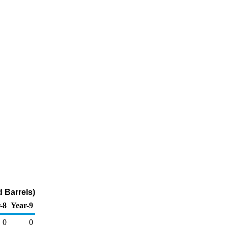
 Barrels)
-8
Year-9
0
0