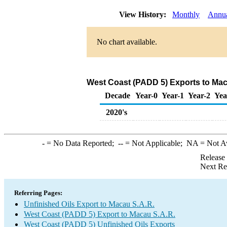
View History:
Monthly
Annu
No chart available.
West Coast (PADD 5) Exports to Maca
Decade
Year-0
Year-1
Year-2
Yea
2020's
-
= No Data Reported;
--
= Not Applicable;
NA
= Not A
Release
Next Re
Referring Pages:
Unfinished Oils Export to Macau S.A.R.
West Coast (PADD 5) Export to Macau S.A.R.
West Coast (PADD 5) Unfinished Oils Exports