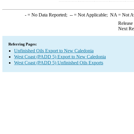
-
= No Data Reported;
--
= Not Applicable;
NA
= Not A
Release
Next Re
Referring Pages:
Unfinished Oils Export to New Caledonia
West Coast (PADD 5) Export to New Caledonia
West Coast (PADD 5) Unfinished Oils Exports