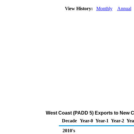
View History:
Monthly
Annual
West Coast (PADD 5) Exports to New Ca
Decade
Year-0
Year-1
Year-2
Yea
2010's