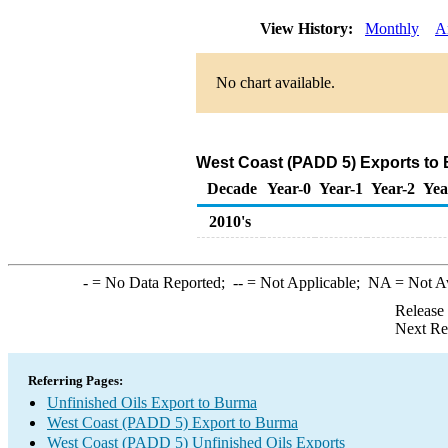
View History:
Monthly
A
No chart available.
West Coast (PADD 5) Exports to 
Decade
Year-0
Year-1
Year-2
Yea
2010's
-
= No Data Reported;
--
= Not Applicable;
NA
= Not A
Release
Next Re
Referring Pages:
Unfinished Oils Export to Burma
West Coast (PADD 5) Export to Burma
West Coast (PADD 5) Unfinished Oils Exports