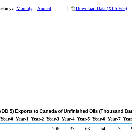
istory:
Monthly
Annual
Download Data (XLS File)
DD 5) Exports to Canada of Unfinished Oils (Thousand Bar
Year-0
Year-1
Year-2
Year-3
Year-4
Year-5
Year-6
Year-7
Year
206
33
63
54
3