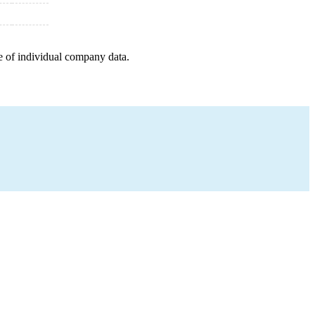
e of individual company data.