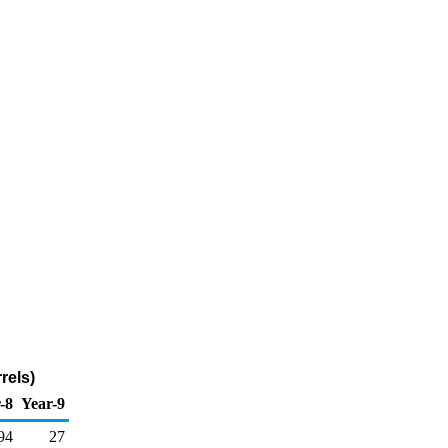
rels)
-8
Year-9
94
27