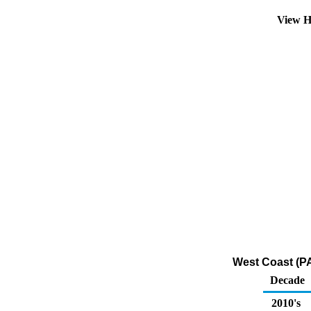
View H
West Coast (PA
Decade
2010's