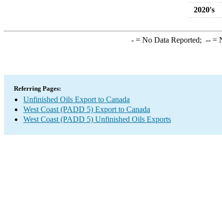
2020's
-
= No Data Reported;
--
= N
Referring Pages:
Unfinished Oils Export to Canada
West Coast (PADD 5) Export to Canada
West Coast (PADD 5) Unfinished Oils Exports