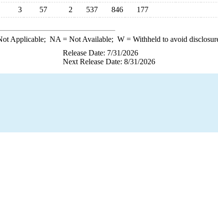
3
57
2
537
846
177
ot Applicable;
NA
= Not Available;
W
= Withheld to avoid disclosur
Release Date: 7/31/2026
Next Release Date: 8/31/2026