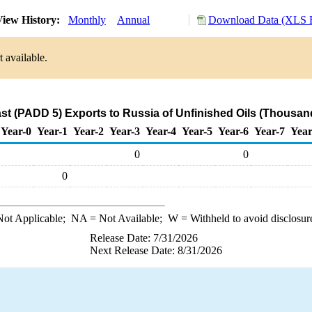
iew History:
Monthly
Annual
Download Data (XLS F
 available.
t (PADD 5) Exports to Russia of Unfinished Oils (Thousan
Year-0
Year-1
Year-2
Year-3
Year-4
Year-5
Year-6
Year-7
Year
0
0
0
ot Applicable;
NA
= Not Available;
W
= Withheld to avoid disclosur
Release Date: 7/31/2026
Next Release Date: 8/31/2026