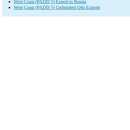
West Coast (PADD 5) Export to Russia
West Coast (PADD 5) Unfinished Oils Exports