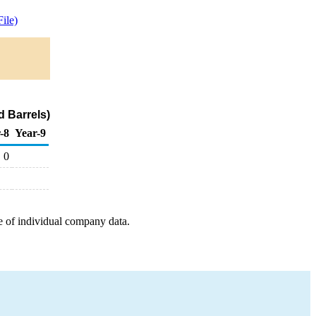
ile)
d Barrels)
-8
Year-9
0
e of individual company data.