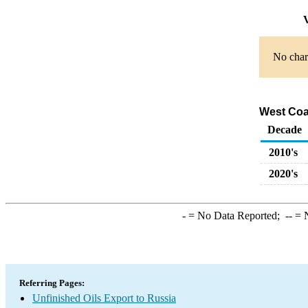
V
No chart
West Coas
Decade
2010's
2020's
-
= No Data Reported;
--
= N
Referring Pages:
Unfinished Oils Export to Russia