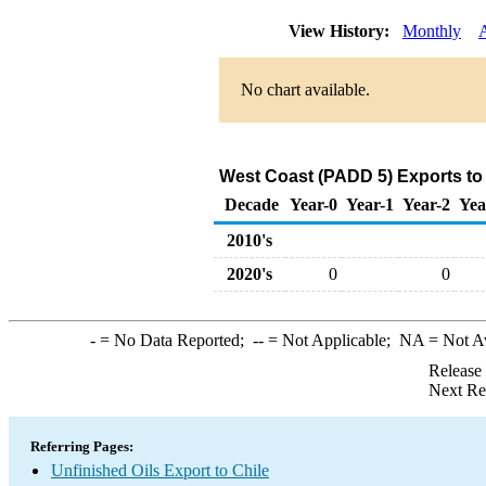
View History:
Monthly
No chart available.
West Coast (PADD 5) Exports to 
Decade
Year-0
Year-1
Year-2
Yea
2010's
2020's
0
0
-
= No Data Reported;
--
= Not Applicable;
NA
= Not A
Release
Next Re
Referring Pages:
Unfinished Oils Export to Chile