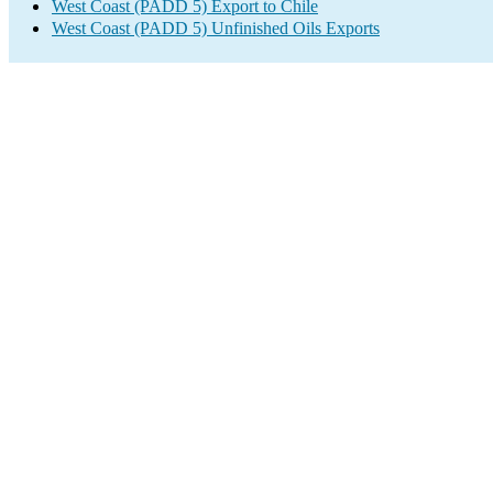
West Coast (PADD 5) Export to Chile
West Coast (PADD 5) Unfinished Oils Exports