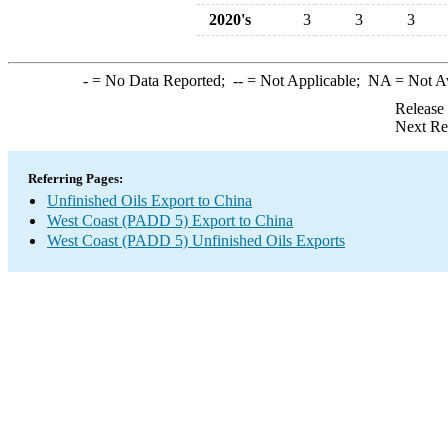
2020's
3
3
3
-
= No Data Reported;
--
= Not Applicable;
NA
= Not A
Release
Next Re
Referring Pages:
Unfinished Oils Export to China
West Coast (PADD 5) Export to China
West Coast (PADD 5) Unfinished Oils Exports