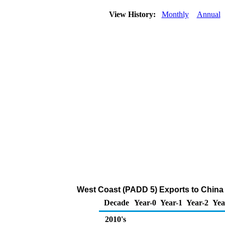
View History:
Monthly
Annual
West Coast (PADD 5) Exports to China 
Decade
Year-0
Year-1
Year-2
Yea
2010's