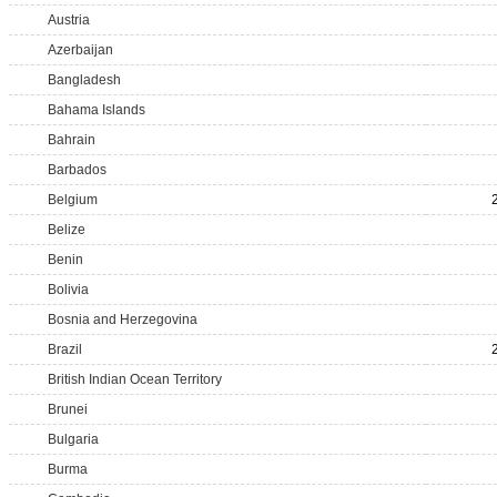
Austria
Azerbaijan
Bangladesh
Bahama Islands
Bahrain
Barbados
Belgium
Belize
Benin
Bolivia
Bosnia and Herzegovina
Brazil
British Indian Ocean Territory
Brunei
Bulgaria
Burma