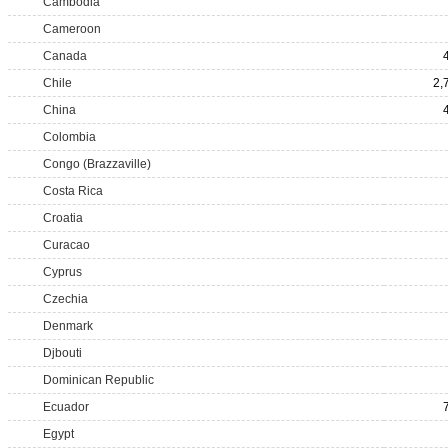
Cambodia
Cameroon
Canada
Chile
2,
China
Colombia
Congo (Brazzaville)
Costa Rica
Croatia
Curacao
Cyprus
Czechia
Denmark
Djbouti
Dominican Republic
Ecuador
Egypt