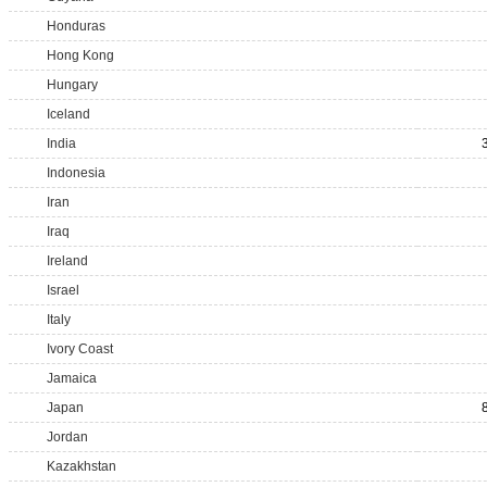
Honduras
Hong Kong
Hungary
Iceland
India
Indonesia
Iran
Iraq
Ireland
Israel
Italy
Ivory Coast
Jamaica
Japan
Jordan
Kazakhstan