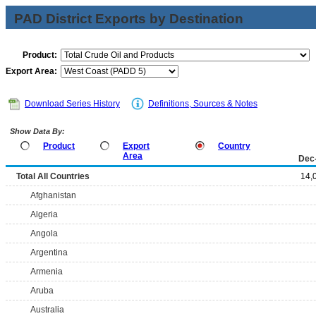
PAD District Exports by Destination
Product:
Export Area:
Download Series History
Definitions, Sources & Notes
Show Data By:
Product
Export
Country
Area
Dec
Total All Countries
14,
Afghanistan
Algeria
Angola
Argentina
Armenia
Aruba
Australia