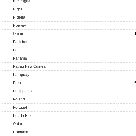
Nicaragua
Niger
Nigeria
Norway
Oman
Pakistan
Palau
Panama
Papau New Guinea
Paraguay
Peru
Philippines
Poland
Portugal
Puerto Rico
Qatar
Romania