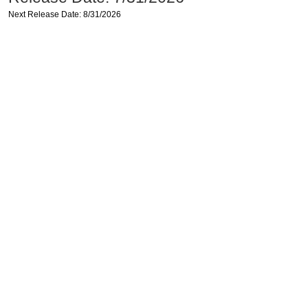
Next Release Date: 8/31/2026