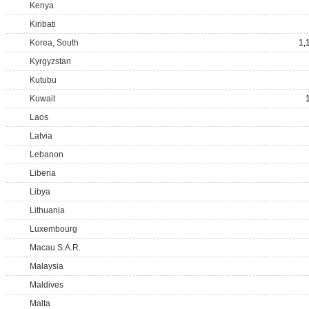
Kenya
Kiribati
Korea, South
1,
Kyrgyzstan
Kutubu
Kuwait
Laos
Latvia
Lebanon
Liberia
Libya
Lithuania
Luxembourg
Macau S.A.R.
Malaysia
Maldives
Malta