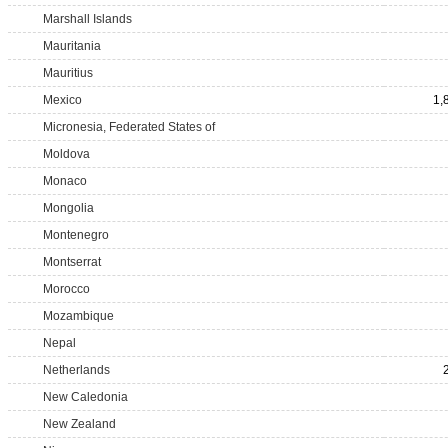
Marshall Islands
Mauritania
Mauritius
Mexico
1,
Micronesia, Federated States of
Moldova
Monaco
Mongolia
Montenegro
Montserrat
Morocco
Mozambique
Nepal
Netherlands
New Caledonia
New Zealand