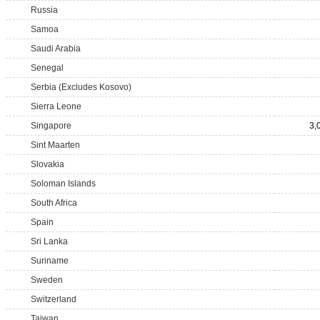
Russia
Samoa
Saudi Arabia
Senegal
Serbia (Excludes Kosovo)
Sierra Leone
Singapore
3,
Sint Maarten
Slovakia
Soloman Islands
South Africa
Spain
Sri Lanka
Suriname
Sweden
Switzerland
Taiwan