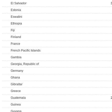
El Salvador
Estonia
Eswatini
Ethiopia
Fiji
Finland
France
French Pacific Islands
Gambia
Georgia, Republic of
Germany
Ghana
Gibraltar
Greece
Guatemala
Guinea
Guyana