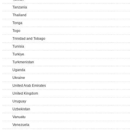
Tanzania
Thailand
Tonga
Togo
Trinidad and Tobago
Tunisia
Turkiye
Turkmenistan
Uganda
Ukraine
United Arab Emirates
United Kingdom
Uruguay
Uzbekistan
Vanuatu
Venezuela