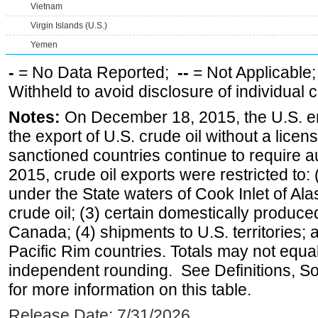
Vietnam
Virgin Islands (U.S.)
Yemen
-
= No Data Reported;
--
= Not Applicable
Withheld to avoid disclosure of individual
Notes:
On December 18, 2015, the U.S. ena
the export of U.S. crude oil without a lice
sanctioned countries continue to require a
2015, crude oil exports were restricted to: 
under the State waters of Cook Inlet of Al
crude oil; (3) certain domestically produce
Canada; (4) shipments to U.S. territories; a
Pacific Rim countries. Totals may not equ
independent rounding. See Definitions, S
for more information on this table.
Release Date: 7/31/2026