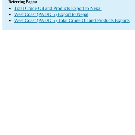
Referring Pages:
Total Crude Oil and Products Export to Nepal
West Coast (PADD 5) Export to Nepal
West Coast (PADD 5) Total Crude Oil and Products Exports