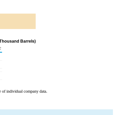
(Thousand Barrels)
c
e of individual company data.