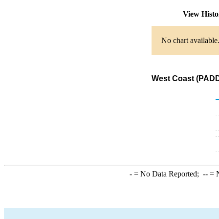
View Hist
No chart available
West Coast (PADD 
-
= No Data Reported;
--
= N