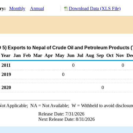
ory:
Monthly
Annual
Download Data (XLS File)
.
5) Exports to Nepal of Crude Oil and Petroleum Products 
Year
Jan
Feb
Mar
Apr
May
Jun
Jul
Aug
Sep
Oct
Nov
De
2011
0
0
2019
0
2020
0
ot Applicable;
NA
= Not Available;
W
= Withheld to avoid disclosur
Release Date: 7/31/2026
Next Release Date: 8/31/2026