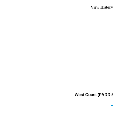
View Histor
West Coast (PADD 5)