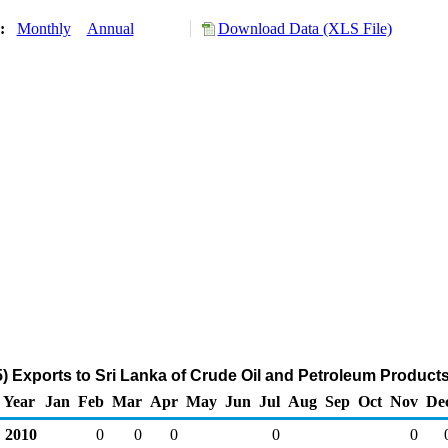
y:
Monthly
Annual
Download Data (XLS File)
 Exports to Sri Lanka of Crude Oil and Petroleum Product
Year
Jan
Feb
Mar
Apr
May
Jun
Jul
Aug
Sep
Oct
Nov
De
2010
0
0
0
0
0