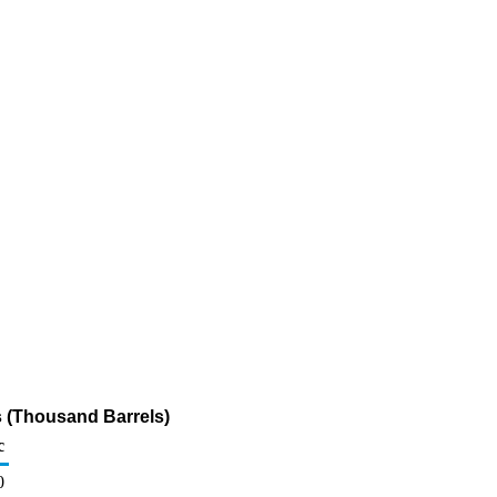
s (Thousand Barrels)
c
0