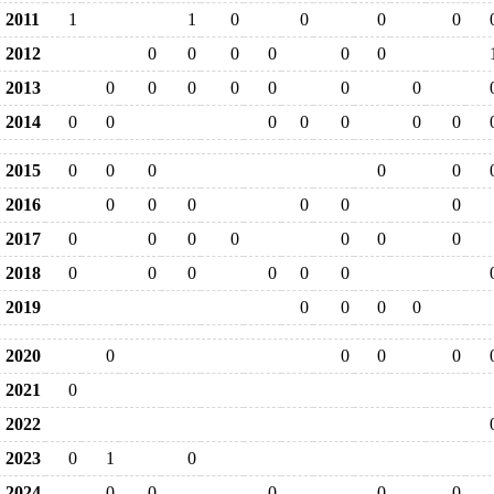
2011
1
1
0
0
0
0
2012
0
0
0
0
0
0
2013
0
0
0
0
0
0
0
2014
0
0
0
0
0
0
0
2015
0
0
0
0
0
2016
0
0
0
0
0
0
2017
0
0
0
0
0
0
0
2018
0
0
0
0
0
0
2019
0
0
0
0
2020
0
0
0
0
2021
0
2022
2023
0
1
0
2024
0
0
0
0
0