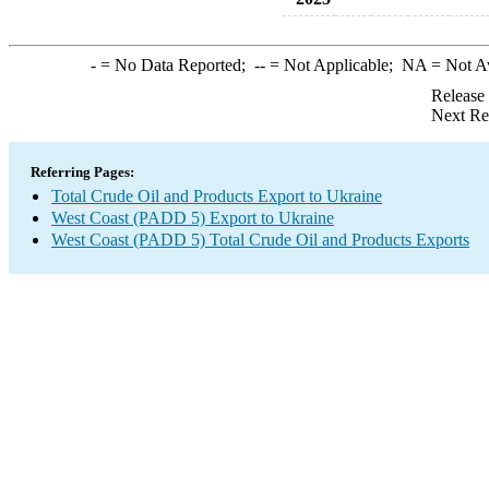
-
= No Data Reported;
--
= Not Applicable;
NA
= Not A
Release
Next Re
Referring Pages:
Total Crude Oil and Products Export to Ukraine
West Coast (PADD 5) Export to Ukraine
West Coast (PADD 5) Total Crude Oil and Products Exports