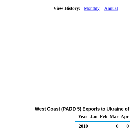
View History:
Monthly
Annual
West Coast (PADD 5) Exports to Ukraine of
Year
Jan
Feb
Mar
Apr
2010
0
0