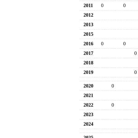
2011
0
0
2012
2013
2015
2016
0
0
2017
0
2018
2019
0
2020
0
2021
2022
0
2023
2024
2025