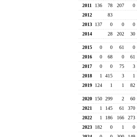
2011
136
78
207
0
2012
83
2013
137
0
0
0
2014
28
202
30
2015
0
0
61
0
2016
0
68
0
61
2017
0
0
75
3
2018
1
415
3
1
2019
124
1
1
82
2020
150
299
2
60
2021
1
145
61
370
2022
1
186
166
273
2023
182
0
1
0
2024
0
0
300
149