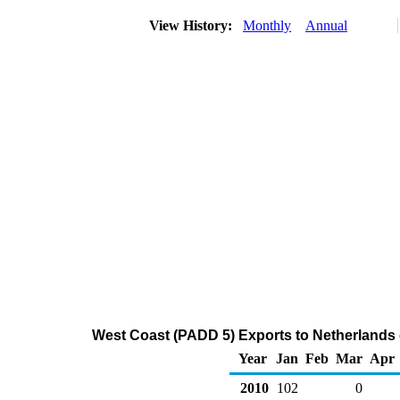
View History:
Monthly
Annual
West Coast (PADD 5) Exports to Netherlands 
Year
Jan
Feb
Mar
Apr
2010
102
0