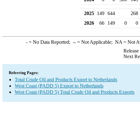
2025
149
644
268
2026
66
149
0
0
-
= No Data Reported;
--
= Not Applicable;
NA
= Not A
Release
Next Re
Referring Pages:
Total Crude Oil and Products Export to Netherlands
West Coast (PADD 5) Export to Netherlands
West Coast (PADD 5) Total Crude Oil and Products Exports