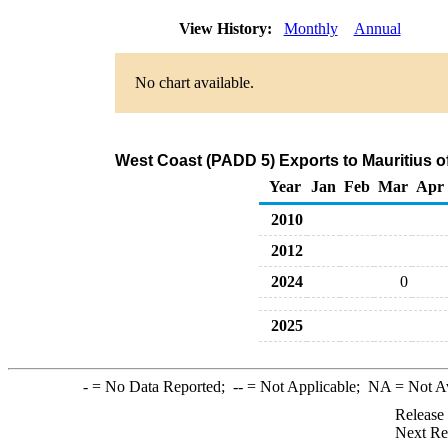
View History:
Monthly
Annual
No chart available.
West Coast (PADD 5) Exports to Mauritius o
Year
Jan
Feb
Mar
Apr
2010
2012
2024
0
2025
-
= No Data Reported;
--
= Not Applicable;
NA
= Not A
Release
Next Re