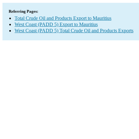
Referring Pages:
Total Crude Oil and Products Export to Mauritius
West Coast (PADD 5) Export to Mauritius
West Coast (PADD 5) Total Crude Oil and Products Exports